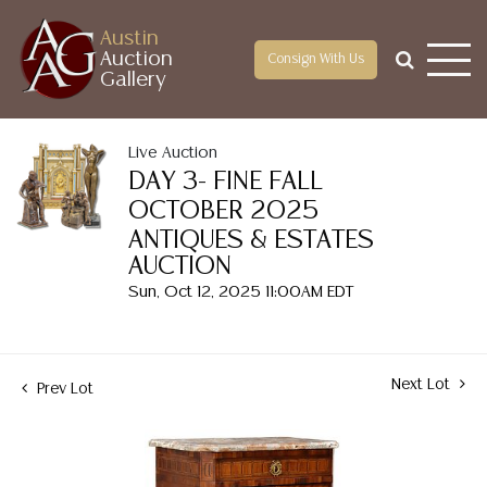
Austin
Auction
Consign With Us
Gallery
Live Auction
DAY 3- FINE FALL
OCTOBER 2025
ANTIQUES & ESTATES
AUCTION
Sun, Oct 12, 2025 11:00AM EDT
Next Lot
Prev Lot