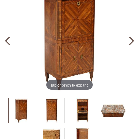
Tap or pinch to expand