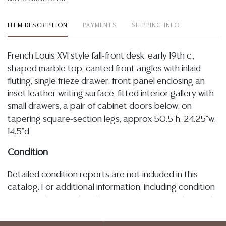
ITEM DESCRIPTION
PAYMENTS
SHIPPING INFO
French Louis XVI style fall-front desk, early 19th c.,
shaped marble top, canted front angles with inlaid
fluting, single frieze drawer, front panel enclosing an
inset leather writing surface, fitted interior gallery with
small drawers, a pair of cabinet doors below, on
tapering square-section legs, approx 50.5"h, 24.25"w,
14.5"d
Condition
Detailed condition reports are not included in this
catalog. For additional information, including condition
reports, please utilize the ASK A QUESTION tab found
in each lot. All lots are sold as-is and where is. No
statement regarding age, condition, kind, value, or