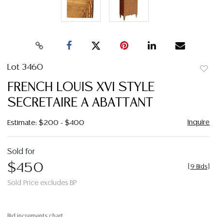
Lot 3460
to
FRENCH LOUIS XVI STYLE
favor
SECRETAIRE A ABATTANT
Inquire
Estimate: $200 - $400
Sold for
$450
[
9 Bids
]
Sold Price excludes BP
Bid increments chart