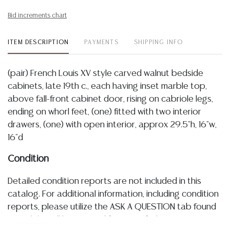
Bid increments chart
ITEM DESCRIPTION
PAYMENTS
SHIPPING INFO
(pair) French Louis XV style carved walnut bedside
cabinets, late 19th c., each having inset marble top,
above fall-front cabinet door, rising on cabriole legs,
ending on whorl feet, (one) fitted with two interior
drawers, (one) with open interior, approx 29.5"h, 16"w,
16"d
Condition
Detailed condition reports are not included in this
catalog. For additional information, including condition
reports, please utilize the ASK A QUESTION tab found
in each lot. All lots are sold as-is and where is. No