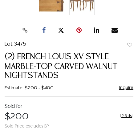
Lot 3475
to
(2) FRENCH LOUIS XV STYLE
favor
MARBLE-TOP CARVED WALNUT
NIGHTSTANDS
Inquire
Estimate: $200 - $400
Sold for
$200
[
2 Bids
]
Sold Price excludes BP