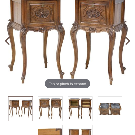
Tap or pinch to expand