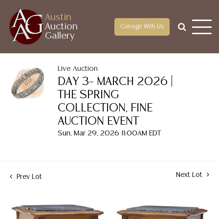
Austin
Auction
Consign With Us
Gallery
Live Auction
DAY 3– MARCH 2026 |
THE SPRING
COLLECTION, FINE
AUCTION EVENT
Sun, Mar 29, 2026 11:00AM EDT
Next Lot
Prev Lot