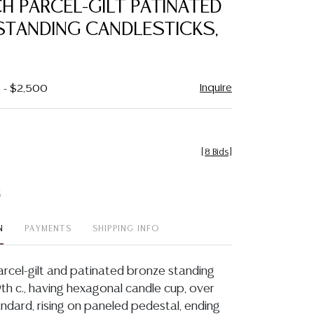
CH PARCEL-GILT PATINATED
favorite
STANDING CANDLESTICKS,
Inquire
0 - $2,500
[
8 Bids
]
t
N
PAYMENTS
SHIPPING INFO
parcel-gilt and patinated bronze standing
9th c., having hexagonal candle cup, over
ndard, rising on paneled pedestal, ending