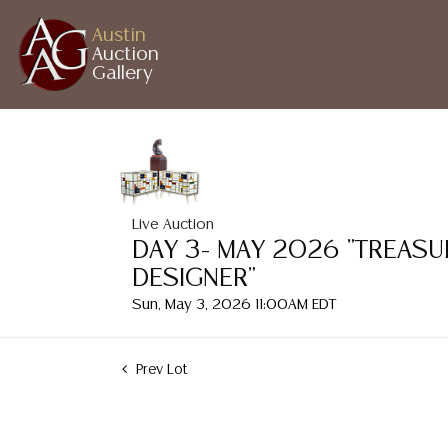
Austin
Auction
Gallery
Live Auction
DAY 3- MAY 2026 "TREASU
DESIGNER"
Sun, May 3, 2026 11:00AM EDT
Prev Lot