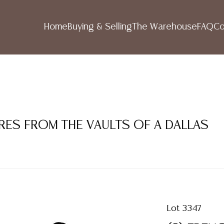
Home
Buying & Selling
The Warehouse
FAQ
Co
RES FROM THE VAULTS OF A DALLAS
Lot 3347