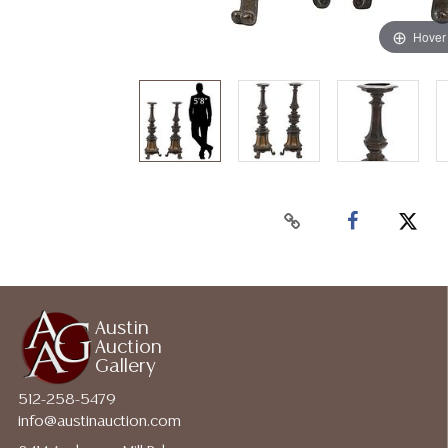
Hover
Austin
Auction
Gallery
512-258-5479
info@austinauction.com