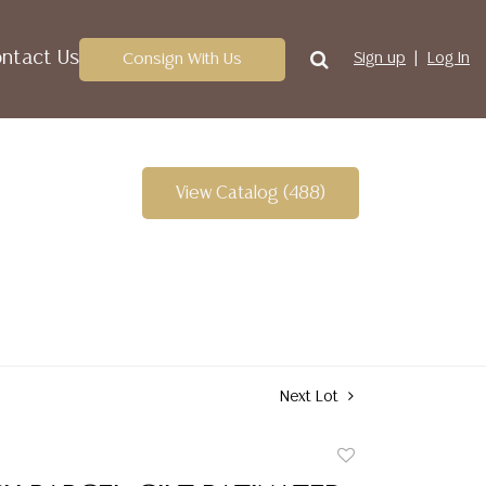
ntact Us
Consign With Us
Sign up
Log In
View Catalog (488)
Next Lot
Add
to