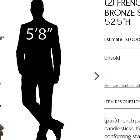
(2) FREN
BRONZE 
52.5"H
Estimate: $1,00
Unsold
Bid increments char
ITEM DESCRIPTIO
(pair) French 
candlesticks, 1
conforming sta