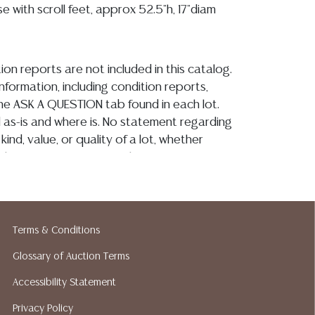
e with scroll feet, approx 52.5"h, 17"diam
ion reports are not included in this catalog.
information, including condition reports,
 the ASK A QUESTION tab found in each lot.
ld as-is and where is. No statement regarding
kind, value, or quality of a lot, whether
the auction or at any other time, or in
 catalog or elsewhere, shall be construed to
or implied warranty, representation, or
ability. All sales are final, and Austin Auction
ot give refunds based on condition. Austin
Terms & Conditions
y does not perform any shipping or packing
Glossary of Auction Terms
o have a list of suggested shippers who
quotes prior to your bidding. Please visit
Accessibility Statement
r a list of recommended shippers. **NOTE:
Privacy Policy