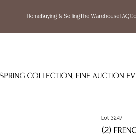
Home
Buying & Selling
The Warehouse
FAQ
Co
 SPRING COLLECTION, FINE AUCTION E
Lot 3247
(2) FRE