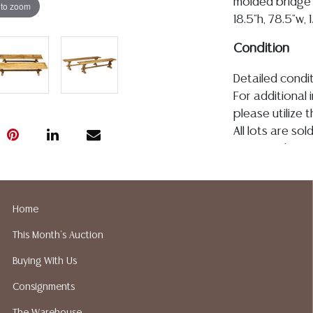
molded bridge 
 to zoom
18.5"h, 78.5"w, 
Condition
Detailed condit
For additional 
please utilize
All lots are so
age, condition, 
made orally at 
writing in this
be an express 
Home
assumption of li
This Month's Auction
Gallery does n
Auction Galler
Buying With Us
services. We d
Consignments
gladly provide 
our webpage fo