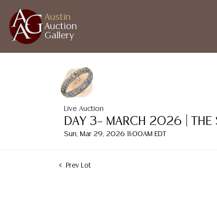
Austin
Auction
Gallery
Live Auction
DAY 3– MARCH 2026 | THE
Sun, Mar 29, 2026 11:00AM EDT
Prev Lot