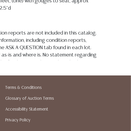
feet, (one) with gouges to seat, approx
12.5"d
ion reports are not included in this catalog.
information, including condition reports,
 the ASK A QUESTION tab found in each lot.
ld as-is and where is. No statement regarding
kind, value, or quality of a lot, whether
the auction or at any other time, or in
 catalog or elsewhere, shall be construed to
or implied warranty, representation, or
Terms & Conditions
ability. All sales are final, and Austin Auction
ot give refunds based on condition. Austin
Glossary of Auction Terms
y does not perform any shipping or packing
Accessibility Statement
o have a list of suggested shippers who
Privacy Policy
quotes prior to your bidding. Please visit
r a list of recommended shippers. **NOTE: