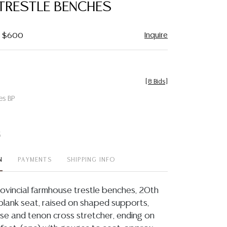
TRESTLE BENCHES
Inquire
 - $600
[
8 Bids
]
es BP
t
N
PAYMENTS
SHIPPING INFO
Provincial farmhouse trestle benches, 20th
 plank seat, raised on shaped supports,
ise and tenon cross stretcher, ending on