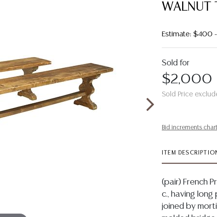
WALNUT 
Estimate: $400
Sold for
$2,000
Sold Price exclud
Bid increments char
ITEM DESCRIPTIO
(pair) French 
c., having long
joined by mort