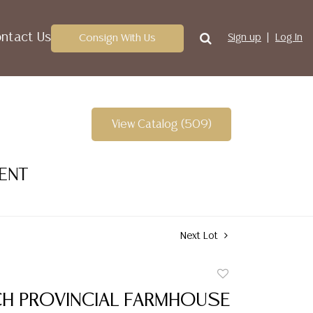
ntact Us
Consign With Us
Sign up
Log In
View Catalog (509)
VENT
Next Lot
Add
to
NCH PROVINCIAL FARMHOUSE
favorite