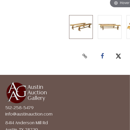
Hover
Austin
Auction
Gallery
512-258-5479
info@austinauction.com
8414 Anderson Mill Rd
Austin, TX 78729