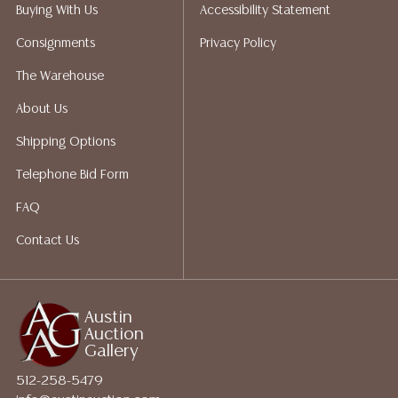
packing services. We do have a list of suggested
Buying With Us
Accessibility Statement
shippers who gladly provide quotes prior to your
Consignments
Privacy Policy
bidding. Please visit our webpage for a list of
recommended shippers. **NOTE: ALL JEWELRY & COIN
The Warehouse
LOTS REALIZING OVER $1,000 MUST BE PAID BY BANK
About Us
WIRE**
Shipping Options
Telephone Bid Form
FAQ
Contact Us
Austin
Auction
Gallery
512-258-5479