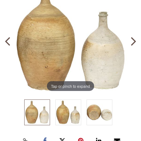
Tap or pinch to expand