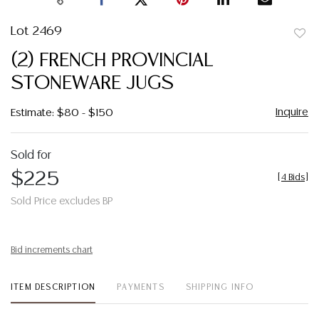
Lot 2469
to
(2) FRENCH PROVINCIAL
favor
STONEWARE JUGS
Inquire
Estimate: $80 - $150
Sold for
$225
[
4 Bids
]
Sold Price excludes BP
Bid increments chart
ITEM DESCRIPTION
PAYMENTS
SHIPPING INFO