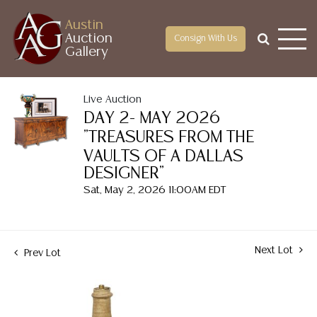
Austin
Auction
Consign With Us
Gallery
Live Auction
DAY 2- MAY 2026
"TREASURES FROM THE
VAULTS OF A DALLAS
DESIGNER"
Sat, May 2, 2026 11:00AM EDT
Next Lot
Prev Lot