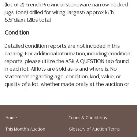
(lot of 2) French Provincial stoneware narrow-necked
jugs, (one) drilled for wiring, largest: approx 16"h,
8.5"diam, 12lbs total
Condition
Detailed condition reports are not included in this
catalog. For additional information, including condition
reports, please utilize the ASK A QUESTION tab found
in each lot. All lots are sold as-is and where is. No
statement regarding age, condition, kind, value, or
quality of a lot, whether made orally at the auction or
at any other time, or in writing in this catalog or
elsewhere, shall be construed to be an express or
implied warranty, representation, or assumption of
liability. All sales are final, and Austin Auction Gallery
Home
Terms & Conditions
does not give refunds based on condition. Austin
This Month's Auction
Glossary of Auction Terms
Auction Gallery does not perform any shipping or