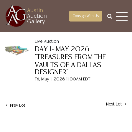
Austin
Auction
Consign With Us
Gallery
Live Auction
DAY 1- MAY 2026
"TREASURES FROM THE
VAULTS OF A DALLAS
DESIGNER"
Fri, May 1, 2026 11:00AM EDT
Next Lot
Prev Lot