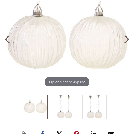
Tap or pinch to expand