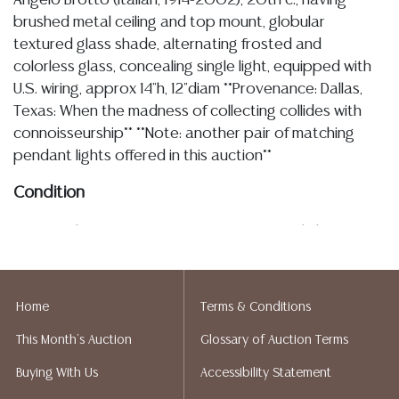
Angelo Brotto (Italian, 1914-2002), 20th c., having
brushed metal ceiling and top mount, globular
textured glass shade, alternating frosted and
colorless glass, concealing single light, equipped with
U.S. wiring, approx 14"h, 12"diam **Provenance: Dallas,
Texas: When the madness of collecting collides with
connoisseurship** **Note: another pair of matching
pendant lights offered in this auction**
Condition
3.12.26- Please note I am not an expert on light
fixtures, as described the lights are equipped with U.S.
wiring, operational status unknown, each retaining
manufacturing sticker recommending a maximum of
Home
Terms & Conditions
100 watts, I observe some typical minor chipping at
This Month's Auction
Glossary of Auction Terms
the interior rim of the glass shade commensurate with
rubs/ contact against the socket and mostly
Buying With Us
Accessibility Statement
obscured by the metal mount (see images), glass