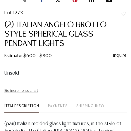
Lot 1273
to
(2) ITALIAN ANGELO BROTTO
favor
STYLE SPHERICAL GLASS
PENDANT LIGHTS
Inquire
Estimate: $600 - $800
Unsold
Bid increments chart
ITEM DESCRIPTION
PAYMENTS
SHIPPING INFO
(pair) Italian molded glass light fixtures, in the style of