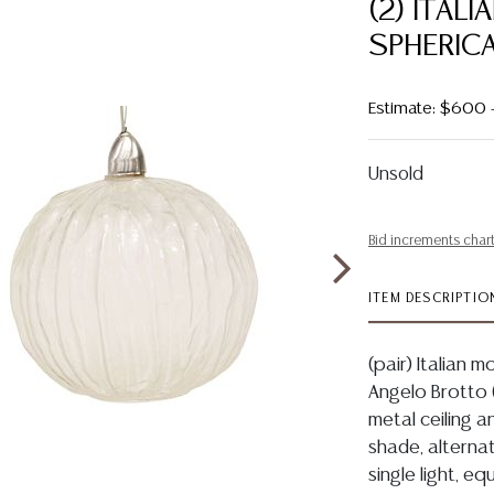
(2) ITAL
SPHERIC
Estimate: $600
Unsold
Bid increments char
ITEM DESCRIPTIO
(pair) Italian m
Angelo Brotto (
metal ceiling 
shade, alternat
single light, eq