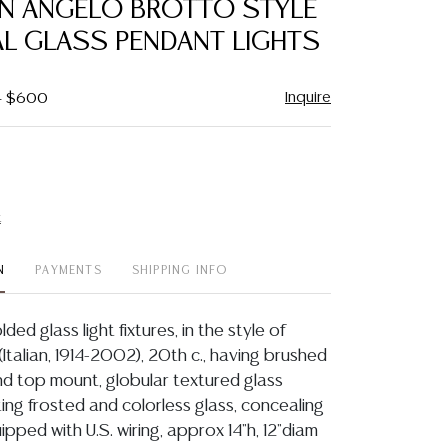
IAN ANGELO BROTTO STYLE
favorite
AL GLASS PENDANT LIGHTS
Inquire
 - $600
t
N
PAYMENTS
SHIPPING INFO
olded glass light fixtures, in the style of
Italian, 1914-2002), 20th c., having brushed
and top mount, globular textured glass
ing frosted and colorless glass, concealing
uipped with U.S. wiring, approx 14"h, 12"diam