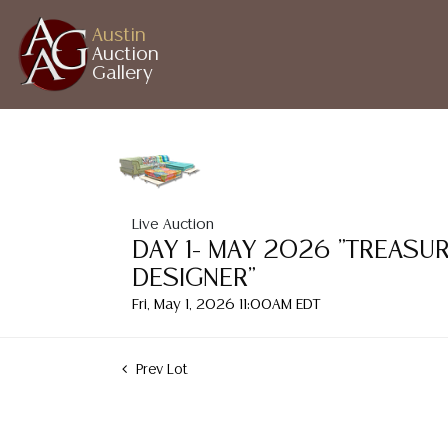
Austin
Auction
Gallery
Live Auction
DAY 1- MAY 2026 "TREASU
DESIGNER"
Fri, May 1, 2026 11:00AM EDT
Prev Lot