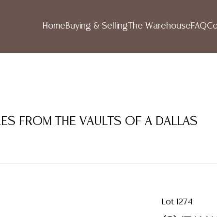
Home
Buying & Selling
The Warehouse
FAQ
Co
RES FROM THE VAULTS OF A DALLAS
Lot 1274