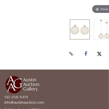
Hover
Austin
Auction
Gallery
512-258-5479
info@austinauction.com