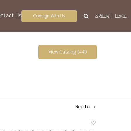
ntact Us
Consign With Us
Sign up
Log In
View Catalog (441)
Next Lot
Add
to