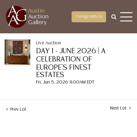
Austin
Auction
Consign With Us
Gallery
Live Auction
DAY 1 - JUNE 2026 | A
CELEBRATION OF
EUROPE'S FINEST
ESTATES
Fri, Jun 5, 2026 11:00AM EDT
Next Lot
Prev Lot