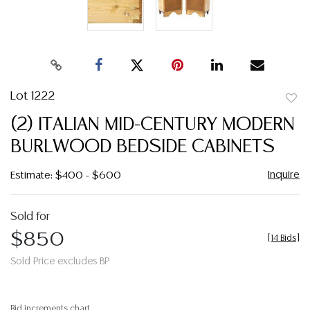
Lot 1222
to
(2) ITALIAN MID-CENTURY MODERN
favor
BURLWOOD BEDSIDE CABINETS
Inquire
Estimate: $400 - $600
Sold for
$850
[
14 Bids
]
Sold Price excludes BP
Bid increments chart