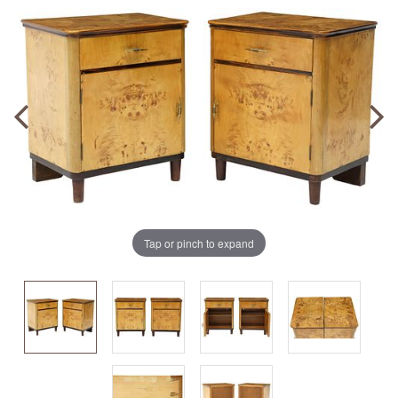
Tap or pinch to expand