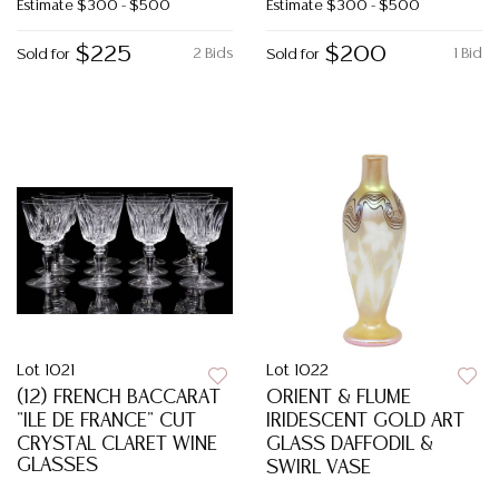
Estimate
$300 - $500
Estimate
$300 - $500
$225
$200
2 Bids
1 Bid
Sold for
Sold for
Lot 1021
Lot 1022
(12) FRENCH BACCARAT
ORIENT & FLUME
"ILE DE FRANCE" CUT
IRIDESCENT GOLD ART
CRYSTAL CLARET WINE
GLASS DAFFODIL &
GLASSES
SWIRL VASE