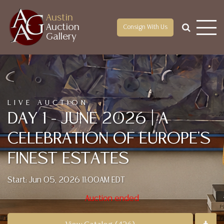
Austin
Auction
Consign With Us
Gallery
LIVE AUCTION
DAY 1 - JUNE 2026 | A
CELEBRATION OF EUROPE'S
FINEST ESTATES
Start: Jun 05, 2026 11:00AM EDT
Auction ended