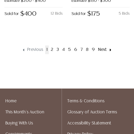
Estimate
$200 - $400
Estimate
$150 - $300
$400
$175
12 Bids
5 Bids
Sold for
Sold for
Previous
1
2
3
4
5
6
7
8
9
Next
Home
Terms & Conditions
This Month's Auction
Glossary of Auction Terms
Buying With Us
Accessibility Statement