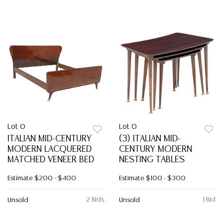
Lot 0
Lot 0
ITALIAN MID-CENTURY
(3) ITALIAN MID-
MODERN LACQUERED
CENTURY MODERN
MATCHED VENEER BED
NESTING TABLES
Estimate
$200 - $400
Estimate
$100 - $300
2 Bids
1 Bid
Unsold
Unsold