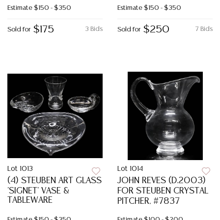
Estimate
$150 - $350
Estimate
$150 - $350
$175
$250
3 Bids
7 Bids
Sold for
Sold for
Lot 1013
Lot 1014
(4) STEUBEN ART GLASS
JOHN REVES (D.2003)
'SIGNET' VASE &
FOR STEUBEN CRYSTAL
TABLEWARE
PITCHER, #7837
Estimate
$150 - $350
Estimate
$100 - $200