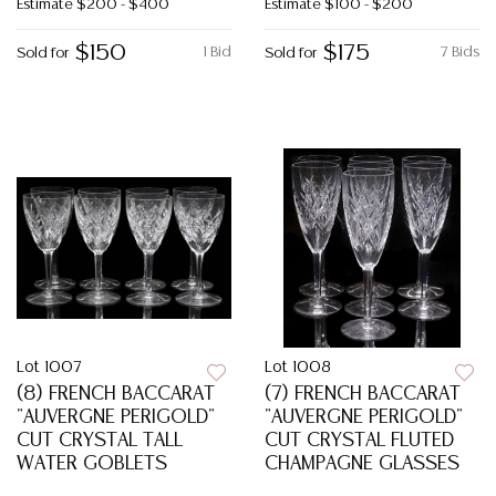
Estimate
$200 - $400
Estimate
$100 - $200
$150
$175
1 Bid
7 Bids
Sold for
Sold for
Lot 1007
Lot 1008
(8) FRENCH BACCARAT
(7) FRENCH BACCARAT
"AUVERGNE PERIGOLD"
"AUVERGNE PERIGOLD"
CUT CRYSTAL TALL
CUT CRYSTAL FLUTED
WATER GOBLETS
CHAMPAGNE GLASSES