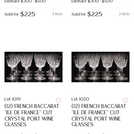
Estimate
$300 - $500
Estimate
$300 - $500
$225
$225
3 Bids
2 Bids
Sold for
Sold for
Lot 1019
Lot 1020
(12) FRENCH BACCARAT
(12) FRENCH BACCARAT
"ILE DE FRANCE" CUT
"ILE DE FRANCE" CUT
CRYSTAL PORT WINE
CRYSTAL PORT WINE
GLASSES
GLASSES