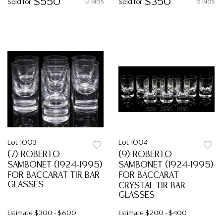
$550
$350
12 Bids
8 Bids
Sold for
Sold for
Lot 1003
Lot 1004
(7) ROBERTO
(9) ROBERTO
SAMBONET (1924-1995)
SAMBONET (1924-1995)
FOR BACCARAT TIR BAR
FOR BACCARAT
GLASSES
CRYSTAL TIR BAR
GLASSES
Estimate
$300 - $600
Estimate
$200 - $400