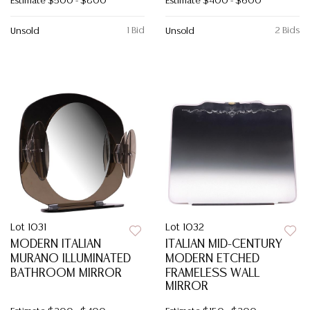
Estimate
$500 - $800
Estimate
$400 - $600
1 Bid
2 Bids
Unsold
Unsold
Lot 1031
Lot 1032
MODERN ITALIAN
ITALIAN MID-CENTURY
MURANO ILLUMINATED
MODERN ETCHED
BATHROOM MIRROR
FRAMELESS WALL
MIRROR