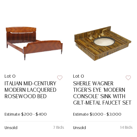
Lot 0
Lot 0
ITALIAN MID-CENTURY
SHERLE WAGNER
MODERN LACQUERED
TIGER'S EYE 'MODERN
ROSEWOOD BED
CONSOLE' SINK WITH
GILT-METAL FAUCET SET
Estimate
$200 - $400
Estimate
$1,000 - $3,000
7 Bids
14 Bids
Unsold
Unsold