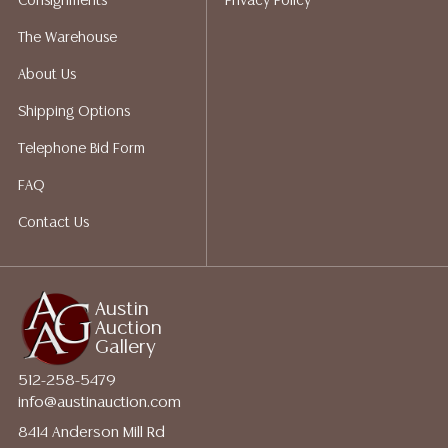
Consignments
Privacy Policy
The Warehouse
About Us
Shipping Options
Telephone Bid Form
FAQ
Contact Us
Austin
Auction
Gallery
512-258-5479
info@austinauction.com
8414 Anderson Mill Rd