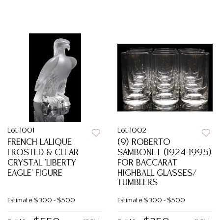
Lot 1001
Lot 1002
FRENCH LALIQUE
(9) ROBERTO
FROSTED & CLEAR
SAMBONET (1924-1995)
CRYSTAL 'LIBERTY
FOR BACCARAT
EAGLE' FIGURE
HIGHBALL GLASSES/
TUMBLERS
Estimate
$300 - $500
Estimate
$300 - $500