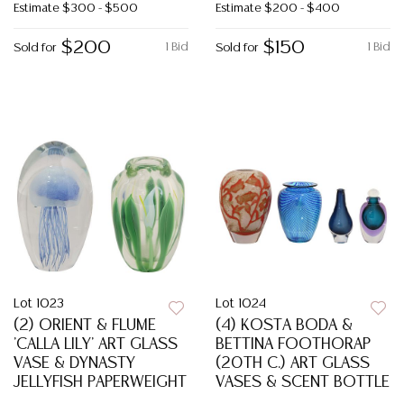
Estimate
$300 - $500
Estimate
$200 - $400
$200
$150
1 Bid
1 Bid
Sold for
Sold for
Lot 1023
Lot 1024
(2) ORIENT & FLUME
(4) KOSTA BODA &
'CALLA LILY' ART GLASS
BETTINA FOOTHORAP
VASE & DYNASTY
(20TH C.) ART GLASS
JELLYFISH PAPERWEIGHT
VASES & SCENT BOTTLE