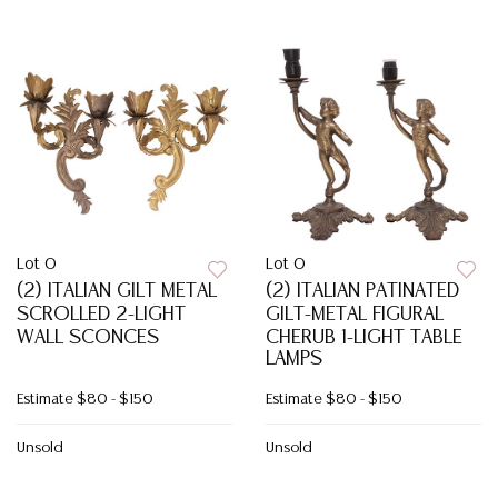
Lot 0
Lot 0
(2) ITALIAN GILT METAL
(2) ITALIAN PATINATED
SCROLLED 2-LIGHT
GILT-METAL FIGURAL
WALL SCONCES
CHERUB 1-LIGHT TABLE
LAMPS
Estimate
$80 - $150
Estimate
$80 - $150
Unsold
Unsold