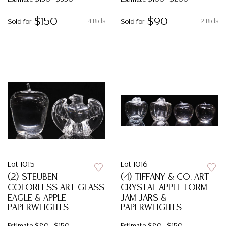
$150
$90
4 Bids
2 Bids
Sold for
Sold for
Lot 1015
Lot 1016
(2) STEUBEN
(4) TIFFANY & CO. ART
COLORLESS ART GLASS
CRYSTAL APPLE FORM
EAGLE & APPLE
JAM JARS &
PAPERWEIGHTS
PAPERWEIGHTS