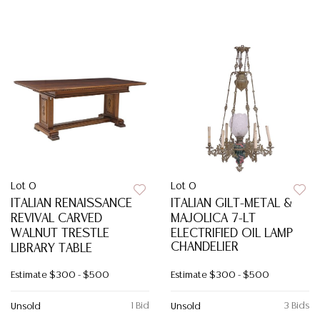
Lot 0
Lot 0
ITALIAN RENAISSANCE
ITALIAN GILT-METAL &
REVIVAL CARVED
MAJOLICA 7-LT
WALNUT TRESTLE
ELECTRIFIED OIL LAMP
CHANDELIER
LIBRARY TABLE
Estimate
$300 - $500
Estimate
$300 - $500
1 Bid
3 Bids
Unsold
Unsold