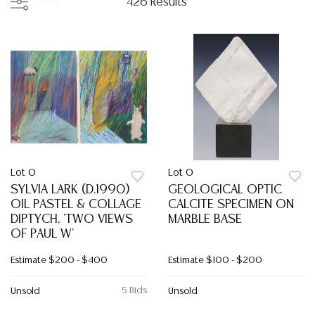
Filter
426 Results
Lot 0
Lot 0
SYLVIA LARK (D.1990)
GEOLOGICAL OPTIC
OIL PASTEL & COLLAGE
CALCITE SPECIMEN ON
DIPTYCH, 'TWO VIEWS
MARBLE BASE
OF PAUL W'
Estimate
$200 - $400
Estimate
$100 - $200
5 Bids
Unsold
Unsold