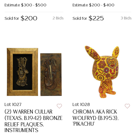
Estimate
$300 - $500
Estimate
$200 - $400
$200
$225
2 Bids
3 Bids
Sold for
Sold for
Lot 1027
Lot 1028
(2) WARREN CULLAR
CHROMA AKA RICK
(TEXAS, B.1942) BRONZE
WOLFRYD (B.1953),
'PIKACHU'
RELIEF PLAQUES,
INSTRUMENTS