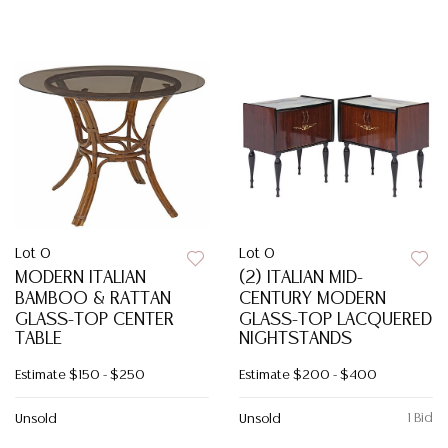
Lot 0
Lot 0
MODERN ITALIAN
(2) ITALIAN MID-
BAMBOO & RATTAN
CENTURY MODERN
GLASS-TOP CENTER
GLASS-TOP LACQUERED
TABLE
NIGHTSTANDS
Estimate
$150 - $250
Estimate
$200 - $400
1 Bid
Unsold
Unsold