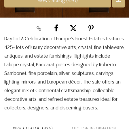
View Catalog (426)
Day 1 of A Celebration of Europe’s Finest Estates features
425+ lots of luxury decorative arts, crystal, fine tableware,
antiques, and estate furnishings. Highlights include
Lalique crystal, Baccarat pieces designed by Roberto
Sambonet, fine porcelain, silver, sculptures, carvings,
lighting, mirrors, and European décor. The sale offers an
elegant mix of Continental craftsmanship, collectible
decorative arts, and refined estate treasures ideal for
collectors, designers, and discerning buyers.
VIEW CATALOG (426)
AUCTION INFORMATION