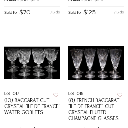
Estimate
$80 - $150
Estimate
$80 - $150
$70
$125
3 Bids
7 Bids
Sold for
Sold for
Lot 1017
Lot 1018
(10) BACCARAT CUT
(8) FRENCH BACCARAT
CRYSTAL 'ILE DE FRANCE'
"ILE DE FRANCE" CUT
WATER GOBLETS
CRYSTAL FLUTED
CHAMPAGNE GLASSES