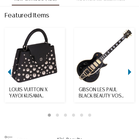
Featured Items
LOUIS VUITTON X
GIBSON LES PAUL
YAYOI KUSAMA
BLACK BEAUTY VOS
'CAPUCINES MM' 2023
1957 REISSUE
LEATHE...
ELECTRIC ...