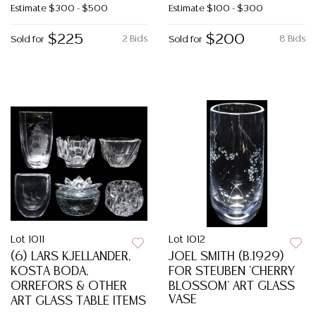
Estimate
$300 - $500
Estimate
$100 - $300
$225
$200
2 Bids
8 Bids
Sold for
Sold for
Lot 1011
Lot 1012
(6) LARS KJELLANDER,
JOEL SMITH (B.1929)
KOSTA BODA,
FOR STEUBEN 'CHERRY
ORREFORS & OTHER
BLOSSOM' ART GLASS
VASE
ART GLASS TABLE ITEMS