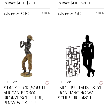
Estimate
$150 - $250
Estimate
$100 - $200
$200
$150
3 Bids
5 Bids
Sold for
Sold for
Lot 1025
Lot 1026
SIDNEY BECK (SOUTH
LARGE BRUTALIST STYLE
AFRICAN, B.1936)
IRON HANGING WALL
BRONZE SCULPTURE,
SCULPTURE, 48"H
PENNY WHISTLER