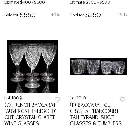
Estimate
$400 - $600
Estimate
$300 - $500
$550
$350
4 Bids
4 Bids
Sold for
Sold for
Lot 1009
Lot 1010
(7) FRENCH BACCARAT
(11) BACCARAT CUT
"AUVERGNE PERIGOLD"
CRYSTAL 'HARCOURT
CUT CRYSTAL CLARET
TALLEYRAND' SHOT
WINE GLASSES
GLASSES & TUMBLERS