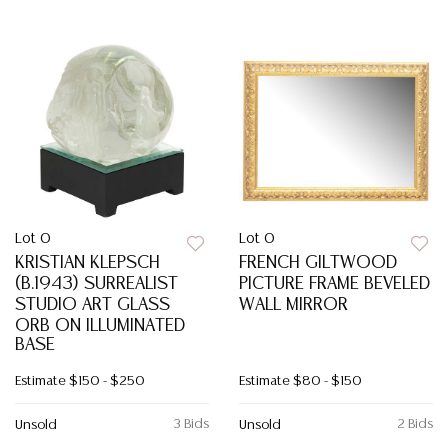
Lot 0
Lot 0
KRISTIAN KLEPSCH
FRENCH GILTWOOD
(B.1943) SURREALIST
PICTURE FRAME BEVELED
STUDIO ART GLASS
WALL MIRROR
ORB ON ILLUMINATED
BASE
Estimate
$150 - $250
Estimate
$80 - $150
3 Bids
2 Bids
Unsold
Unsold