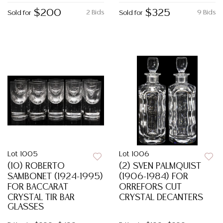
$200
$325
2 Bids
9 Bids
Sold for
Sold for
Lot 1005
Lot 1006
(10) ROBERTO
(2) SVEN PALMQUIST
SAMBONET (1924-1995)
(1906-1984) FOR
FOR BACCARAT
ORREFORS CUT
CRYSTAL TIR BAR
CRYSTAL DECANTERS
GLASSES