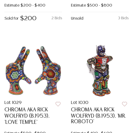
Estimate
$200 - $400
Estimate
$500 - $800
$200
2 Bids
3 Bids
Sold for
Unsold
Lot 1029
Lot 1030
CHROMA AKA RICK
CHROMA AKA RICK
WOLFRYD (B.1953),
WOLFRYD (B.1953), 'MR.
ROBOTO'
'LOVE TEMPLE'