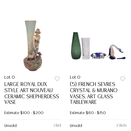
Lot 0
Lot 0
LARGE ROYAL DUX
(5) FRENCH SEVRES
STYLE ART NOUVEAU
CRYSTAL & MURANO
CERAMIC SHEPHERDESS
VASES, ART GLASS
VASE
TABLEWARE
Estimate
$100 - $200
Estimate
$80 - $150
1 Bid
2 Bids
Unsold
Unsold