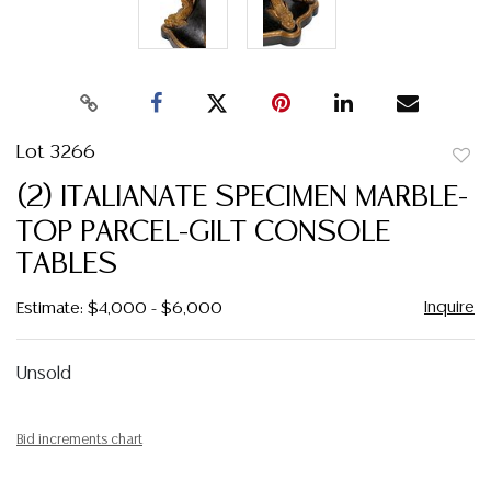
Lot 3266
to
(2) ITALIANATE SPECIMEN MARBLE-
favor
TOP PARCEL-GILT CONSOLE
TABLES
Inquire
Estimate: $4,000 - $6,000
Unsold
Bid increments chart