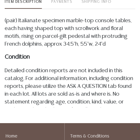
ITEM DESCRIPTION
PAYMENTS
SHIPPING INFO
(pair) Italianate specimen marble-top console tables,
each having shaped top with scrollwork and floral
motifs, rising on parcel-gilt pedestal with protruding
French dolphins, approx 34.5"h, 55"w, 24"d
Condition
Detailed condition reports are not included in this
catalog. For additional information, including condition
reports, please utilize the ASK A QUESTION tab found
in each lot. All lots are sold as-is and where is. No
statement regarding age, condition, kind, value, or
quality of a lot, whether made orally at the auction or
at any other time, or in writing in this catalog or
elsewhere, shall be construed to be an express or
implied warranty, representation, or assumption of
Home
Terms & Conditions