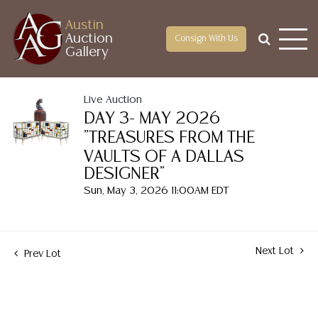
Austin
Auction
Consign With Us
Gallery
Live Auction
DAY 3- MAY 2026
"TREASURES FROM THE
VAULTS OF A DALLAS
DESIGNER"
Sun, May 3, 2026 11:00AM EDT
Next Lot
Prev Lot