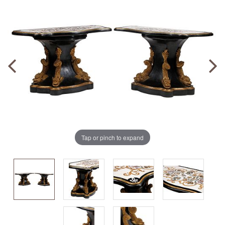
Tap or pinch to expand