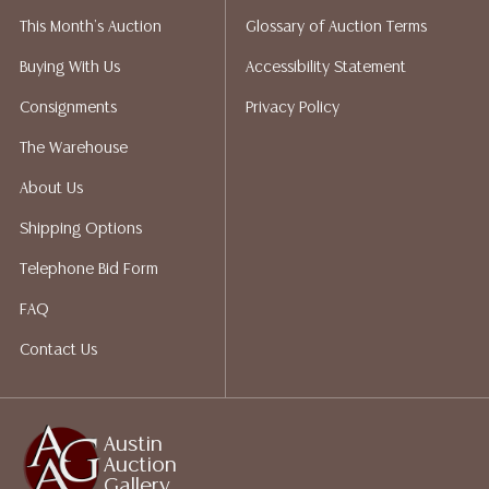
liability. All sales are final, and Austin Auction Gallery
This Month's Auction
Glossary of Auction Terms
does not give refunds based on condition. Austin
Auction Gallery does not perform any shipping or
Buying With Us
Accessibility Statement
packing services. We do have a list of suggested
Consignments
Privacy Policy
shippers who gladly provide quotes prior to your
bidding. Please visit our webpage for a list of
The Warehouse
recommended shippers. **NOTE: ALL JEWELRY & COIN
About Us
LOTS REALIZING OVER $1,000 MUST BE PAID BY BANK
WIRE**
Shipping Options
Telephone Bid Form
FAQ
Contact Us
Austin
Auction
Gallery