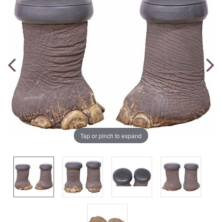
Tap or pinch to expand