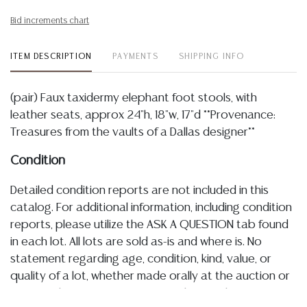
Bid increments chart
ITEM DESCRIPTION
PAYMENTS
SHIPPING INFO
(pair) Faux taxidermy elephant foot stools, with
leather seats, approx 24"h, 18"w, 17"d **Provenance:
Treasures from the vaults of a Dallas designer**
Condition
Detailed condition reports are not included in this
catalog. For additional information, including condition
reports, please utilize the ASK A QUESTION tab found
in each lot. All lots are sold as-is and where is. No
statement regarding age, condition, kind, value, or
quality of a lot, whether made orally at the auction or
at any other time, or in writing in this catalog or