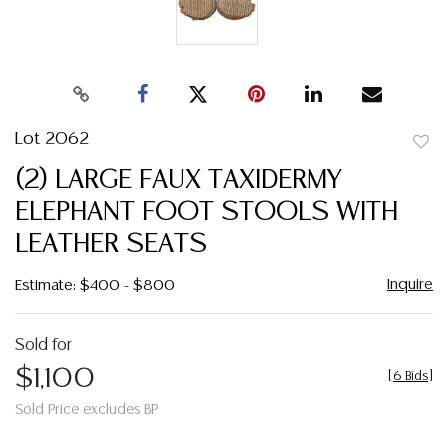
Lot 2062
to
(2) LARGE FAUX TAXIDERMY
favor
ELEPHANT FOOT STOOLS WITH
LEATHER SEATS
Inquire
Estimate: $400 - $800
Sold for
$1,100
[
6 Bids
]
Sold Price excludes BP