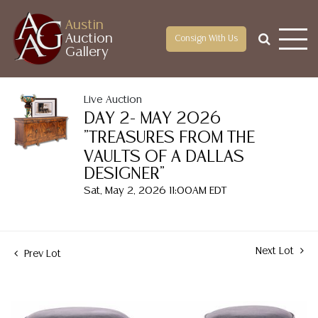
Austin
Auction
Consign With Us
Gallery
Live Auction
DAY 2- MAY 2026
"TREASURES FROM THE
VAULTS OF A DALLAS
DESIGNER"
Sat, May 2, 2026 11:00AM EDT
Next Lot
Prev Lot