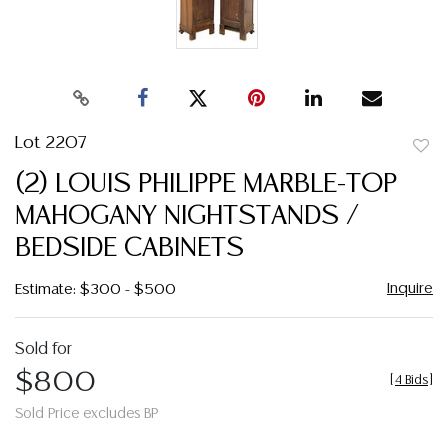
Lot 2207
to
(2) LOUIS PHILIPPE MARBLE-TOP
favor
MAHOGANY NIGHTSTANDS /
BEDSIDE CABINETS
Inquire
Estimate: $300 - $500
Sold for
$800
[
4 Bids
]
Sold Price excludes BP