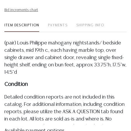
Bid increments chart
ITEM DESCRIPTION
PAYMENTS
SHIPPING INFO
(pair) Louis Philippe mahogany nightstands/ bedside
cabinets, mid 19th c., each having marble top, over
single drawer and cabinet door, revealing single fixed-
height shelf, ending on bun feet, approx 33.75"h, 17.5"w,
14.5"d
Condition
Detailed condition reports are not included in this
catalog. For additional information, including condition
reports, please utilize the ASK A QUESTION tab found
in each lot. All lots are sold as-is and where is. No
statement regarding age, condition, kind, value, or
Available payment options