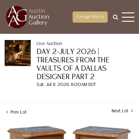
Austin
Auction
Consign With Us
Gallery
Live Auction
DAY 2-JULY 2026 |
TREASURES FROM THE
VAULTS OF A DALLAS
DESIGNER PART 2
Sat, Jul 11, 2026 11:00AM EDT
Next Lot
Prev Lot