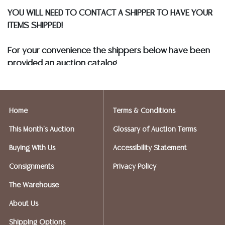
YOU WILL NEED TO CONTACT A SHIPPER TO HAVE YOUR
ITEMS SHIPPED!
For your convenience the shippers below have been
provided an auction catalog
and only need to know your shipping address and
insurance needs.
Home
Terms & Conditions
FIREARMS SHIPPING
If you purchased a modern firearm you will need to
This Month's Auction
Glossary of Auction Terms
have it shipped to an FFL holder in your area.
Buying With Us
Accessibility Statement
Please forward a copy of that FFL
to
info@austinauction.com
and
auction@ezshipplus.co
Consignments
Privacy Policy
m
The Warehouse
EZSHIP PLUS AVERY RANCH (512-246-7117) will be
shipping firearms.
About Us
Shipping Options