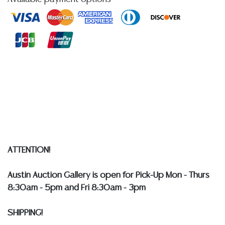
quality of a lot, whether made orally at the auction or
at any other time, or in writing in this catalog or
elsewhere, shall be construed to be an express or
implied warranty, representation, or assumption of
liability. All sales are final, and Austin Auction Gallery
does not give refunds based on condition.
Austin
Auction Gallery does not perform any shipping or
packing services. WE HAVE A LIST OF SUGGESTED
SHIPPERS WHO WILL GLADLY QUOTE YOU PRIOR TO
BIDDING. Please visit our webpage for a list of
recommended shippers
**NOTE: ALL SILVER, JEWELRY &
COIN LOTS REALIZING OVER $1,000 MUST BE PAID BY
ATTENTION!
BANK WIRE. STANDARD TREATMENTS ASSUMED ON ALL
COLORED STONES**
Austin Auction Gallery is open for Pick-Up Mon - Thurs
8:30am - 5pm and Fri 8:30am - 3pm
SHIPPING!