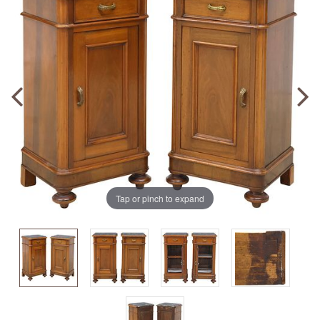
Tap or pinch to expand