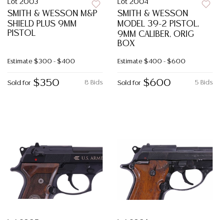
Lot 2003
Lot 2004
SMITH & WESSON M&P
SMITH & WESSON
SHIELD PLUS 9MM
MODEL 39-2 PISTOL,
PISTOL
9MM CALIBER, ORIG
BOX
Estimate
$300 - $400
Estimate
$400 - $600
$350
$600
8 Bids
5 Bids
Sold for
Sold for