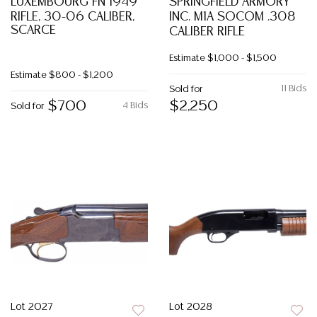
LUXEMBOURG FN 1949
SPRINGFIELD ARMORY
RIFLE, 30-06 CALIBER,
INC. M1A SOCOM .308
SCARCE
CALIBER RIFLE
Estimate
$1,000 - $1,500
Estimate
$800 - $1,200
11 Bids
Sold for
$700
$2,250
4 Bids
Sold for
Lot 2027
Lot 2028