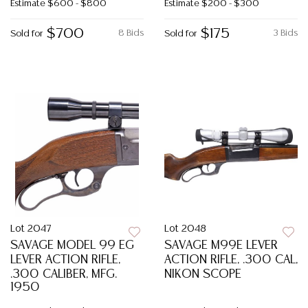
Estimate
$600 - $800
Estimate
$200 - $300
$700
$175
8 Bids
3 Bids
Sold for
Sold for
Lot 2047
Lot 2048
SAVAGE MODEL 99 EG
SAVAGE M99E LEVER
LEVER ACTION RIFLE,
ACTION RIFLE, .300 CAL,
.300 CALIBER, MFG.
NIKON SCOPE
1950