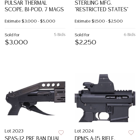
PULSAR THERMAL
STERLING MFG.
SCOPE, BI-POD, 7 MAGS
*RESTRICTED STATES*
Estimate
$3,000 - $5,000
Estimate
$1,500 - $2,500
5 Bids
6 Bids
Sold for
Sold for
$3,000
$2,250
Lot 2023
Lot 2024
SPAS-12 PRE BAN DUAL
DPMS A-15 RIFLE,