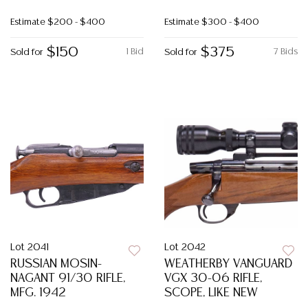
Estimate
$200 - $400
Estimate
$300 - $400
$150
$375
1 Bid
7 Bids
Sold for
Sold for
Lot 2041
Lot 2042
RUSSIAN MOSIN-
WEATHERBY VANGUARD
NAGANT 91/30 RIFLE,
VGX 30-06 RIFLE,
MFG. 1942
SCOPE, LIKE NEW