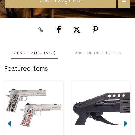
View Catalog (530)
VIEW CATALOG (530)
AUCTION INFORMATION
Featured Items