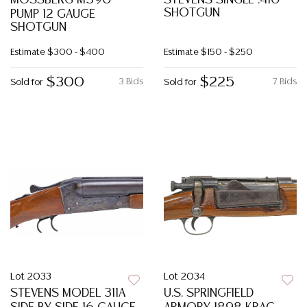
MOSSBERG M590
STEVENS SINGLE .410
SHOTGUN
PUMP 12 GAUGE
SHOTGUN
Estimate
$300 - $400
Estimate
$150 - $250
$300
$225
3 Bids
7 Bids
Sold for
Sold for
Lot 2033
Lot 2034
STEVENS MODEL 311A
U.S. SPRINGFIELD