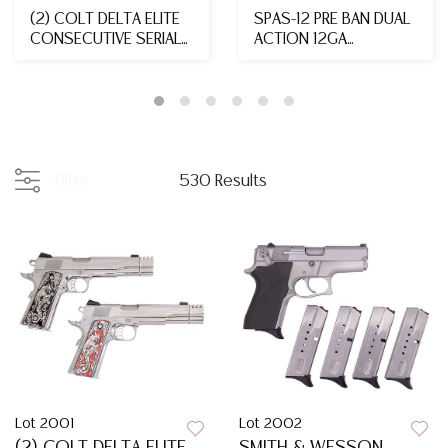
(2) COLT DELTA ELITE
SPAS-12 PRE BAN DUAL
CONSECUTIVE SERIAL
ACTION 12GA
NUMBERED 'DRAGO...
SHOTGUN, MFG. 1988
Filter
530 Results
Lot 2001
Lot 2002