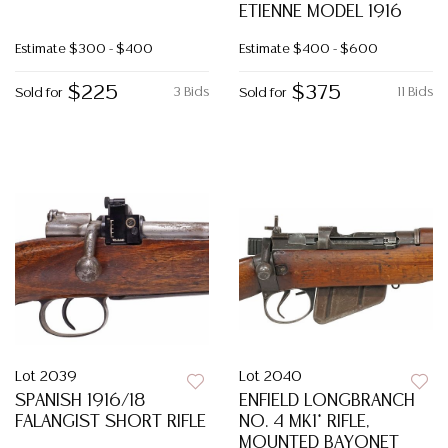
ETIENNE MODEL 1916
Estimate
$300 - $400
Estimate
$400 - $600
$225
$375
3 Bids
11 Bids
Sold for
Sold for
Lot 2039
Lot 2040
SPANISH 1916/18
ENFIELD LONGBRANCH
FALANGIST SHORT RIFLE
NO. 4 MK1* RIFLE,
MOUNTED BAYONET