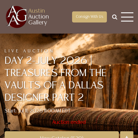
Austin
Auction
Consign With Us
Gallery
LIVE AUCTION
DAY 2-JULY 2026 |
TREASURES FROM THE
VAULTS OF A DALLAS
DESIGNER PART 2
Start: Jul 11, 2026 11:00AM EDT
Auction ended