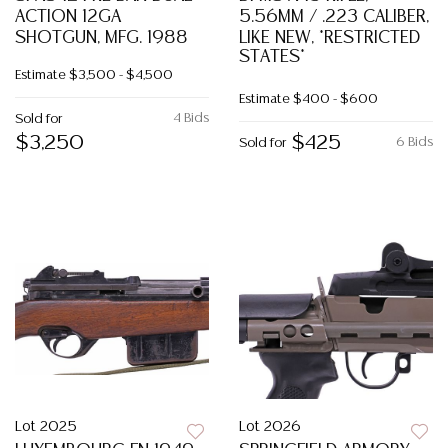
ACTION 12GA
5.56MM / .223 CALIBER,
SHOTGUN, MFG. 1988
LIKE NEW, *RESTRICTED
STATES*
Estimate
$3,500 - $4,500
Estimate
$400 - $600
4 Bids
Sold for
$3,250
$425
6 Bids
Sold for
Lot 2025
Lot 2026