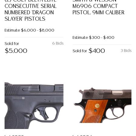
(2) COLT DELTA ELITE
SMITH & WESSON
CONSECUTIVE SERIAL
M6906 COMPACT
NUMBERED 'DRAGON
PISTOL, 9MM CALIBER
SLAYER' PISTOLS
Estimate
$6,000 - $8,000
Estimate
$300 - $400
6 Bids
Sold for
$5,000
$400
3 Bids
Sold for