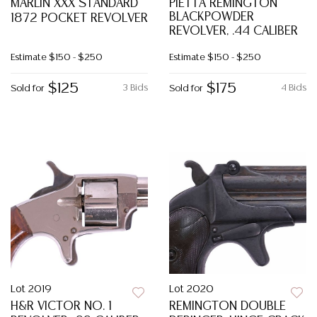
MARLIN XXX STANDARD
PIETTA REMINGTON
BLACKPOWDER
1872 POCKET REVOLVER
REVOLVER, .44 CALIBER
Estimate
$150 - $250
Estimate
$150 - $250
$125
$175
3 Bids
4 Bids
Sold for
Sold for
Lot 2019
Lot 2020
H&R VICTOR NO. 1
REMINGTON DOUBLE