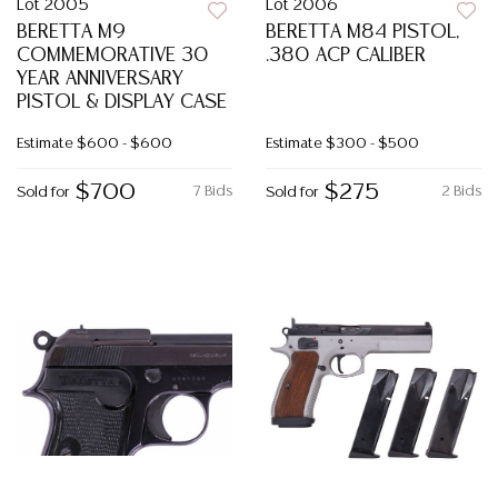
Lot 2005
Lot 2006
BERETTA M9
BERETTA M84 PISTOL,
COMMEMORATIVE 30
.380 ACP CALIBER
YEAR ANNIVERSARY
PISTOL & DISPLAY CASE
Estimate
$600 - $600
Estimate
$300 - $500
$700
$275
7 Bids
2 Bids
Sold for
Sold for