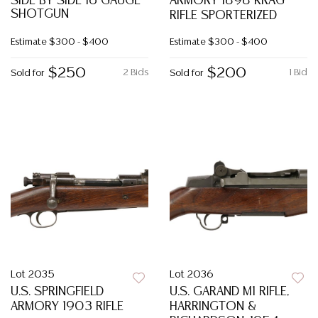
SIDE BY SIDE 16 GAUGE
ARMORY 1898 KRAG
SHOTGUN
RIFLE SPORTERIZED
Estimate
$300 - $400
Estimate
$300 - $400
$250
$200
2 Bids
1 Bid
Sold for
Sold for
Lot 2035
Lot 2036
U.S. SPRINGFIELD
U.S. GARAND M1 RIFLE,
ARMORY 1903 RIFLE
HARRINGTON &