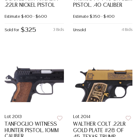
.22LR NICKEL PISTOL
PISTOL, .40 CALIBER
Estimate
$400 - $600
Estimate
$350 - $400
$325
3 Bids
4 Bids
Sold for
Unsold
Lot 2013
Lot 2014
TANFOGLIO WITNESS
WALTHER COLT .22LR
HUNTER PISTOL, 10MM
GOLD PLATE #28 OF
CALIBER