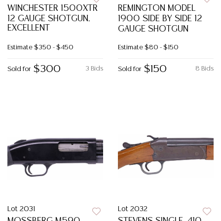
WINCHESTER 1500XTR
REMINGTON MODEL
12 GAUGE SHOTGUN,
1900 SIDE BY SIDE 12
EXCELLENT
GAUGE SHOTGUN
Estimate
$350 - $450
Estimate
$80 - $150
$300
$150
3 Bids
8 Bids
Sold for
Sold for
Lot 2031
Lot 2032