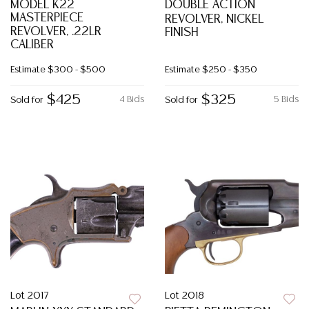
MODEL K22
DOUBLE ACTION
MASTERPIECE
REVOLVER, NICKEL
REVOLVER, .22LR
FINISH
CALIBER
Estimate
$300 - $500
Estimate
$250 - $350
$425
$325
4 Bids
5 Bids
Sold for
Sold for
Lot 2017
Lot 2018