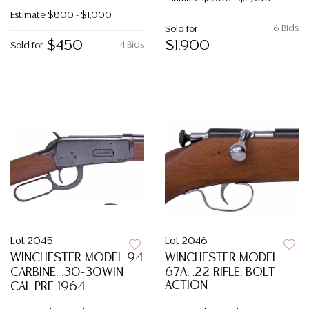
Estimate
$800 - $1,000
6 Bids
Sold for
$450
$1,900
4 Bids
Sold for
Lot 2045
Lot 2046
WINCHESTER MODEL 94
WINCHESTER MODEL
CARBINE, .30-30WIN
67A, .22 RIFLE, BOLT
ACTION
CAL PRE 1964