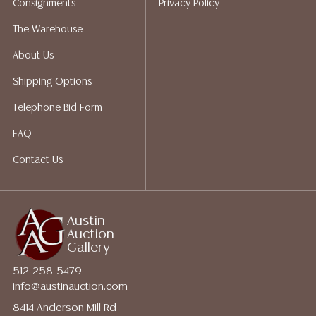
Consignments
Privacy Policy
The Warehouse
About Us
Shipping Options
Telephone Bid Form
FAQ
Contact Us
Austin
Auction
Gallery
512-258-5479
info@austinauction.com
8414 Anderson Mill Rd