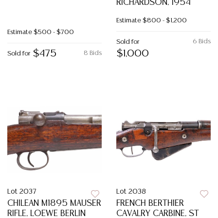
RICHARDSON, 1954
Estimate
$800 - $1,200
Estimate
$500 - $700
6 Bids
Sold for
$475
$1,000
8 Bids
Sold for
Lot 2037
Lot 2038
CHILEAN M1895 MAUSER
FRENCH BERTHIER
RIFLE, LOEWE BERLIN
CAVALRY CARBINE, ST