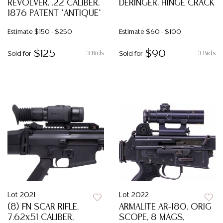
REVOLVER, .22 CALIBER,
DERINGER, HINGE CRACK
1876 PATENT *ANTIQUE*
Estimate
$150 - $250
Estimate
$60 - $100
$125
$90
3 Bids
3 Bids
Sold for
Sold for
Lot 2021
Lot 2022
(8) FN SCAR RIFLE,
ARMALITE AR-180, ORIG
7.62x51 CALIBER,
SCOPE, 8 MAGS,