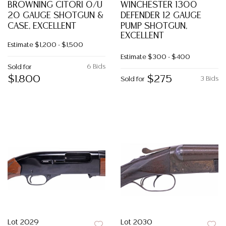
BROWNING CITORI 0/U
WINCHESTER 1300
20 GAUGE SHOTGUN &
DEFENDER 12 GAUGE
CASE, EXCELLENT
PUMP SHOTGUN,
EXCELLENT
Estimate
$1,200 - $1,500
Estimate
$300 - $400
6 Bids
Sold for
$1,800
$275
3 Bids
Sold for
Lot 2029
Lot 2030