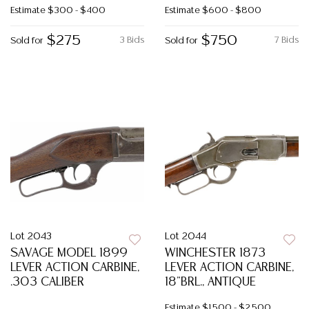
Estimate
$300 - $400
Estimate
$600 - $800
$275
$750
3 Bids
7 Bids
Sold for
Sold for
Lot 2043
Lot 2044
SAVAGE MODEL 1899
WINCHESTER 1873
LEVER ACTION CARBINE,
LEVER ACTION CARBINE,
.303 CALIBER
18"BRL., ANTIQUE
Estimate
$1,500 - $2,500