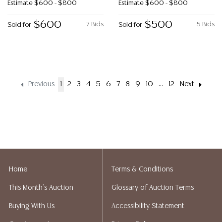
Estimate
$600 - $800
Estimate
$600 - $800
$600
$500
7 Bids
5 Bids
Sold for
Sold for
Previous
1
2
3
4
5
6
7
8
9
10
...
12
Next
Home
Terms & Conditions
This Month's Auction
Glossary of Auction Terms
Buying With Us
Accessibility Statement