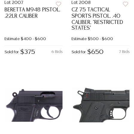
Lot 2007
Lot 2008
BERETTA M948 PISTOL,
CZ 75 TACTICAL
.22LR CALIBER
SPORTS PISTOL, .40
CALIBER, *RESTRICTED
STATES*
Estimate
$400 - $600
Estimate
$500 - $600
$375
$650
6 Bids
7 Bids
Sold for
Sold for