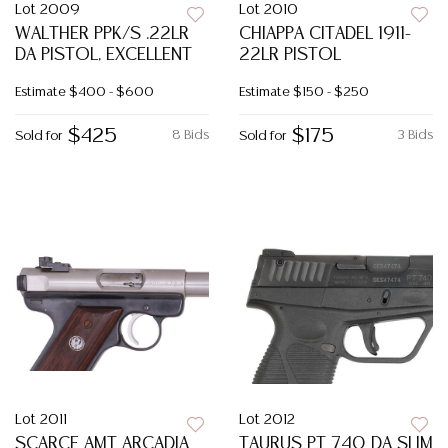
Lot 2009
Lot 2010
WALTHER PPK/S .22LR
CHIAPPA CITADEL 1911-
DA PISTOL, EXCELLENT
22LR PISTOL
Estimate
$400 - $600
Estimate
$150 - $250
$425
$175
8 Bids
3 Bids
Sold for
Sold for
Lot 2011
Lot 2012
SCARCE AMT ARCADIA
TAURUS PT 740 DA SLIM