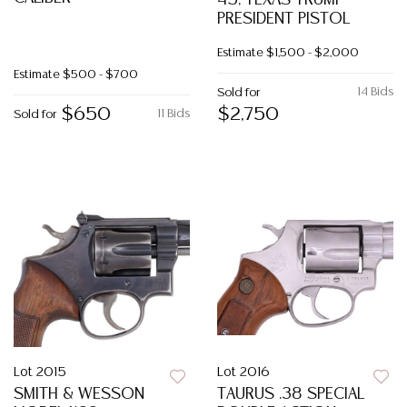
45, TEXAS TRUMP
PRESIDENT PISTOL
Estimate
$1,500 - $2,000
Estimate
$500 - $700
14 Bids
Sold for
$650
$2,750
11 Bids
Sold for
Lot 2015
Lot 2016
SMITH & WESSON
TAURUS .38 SPECIAL