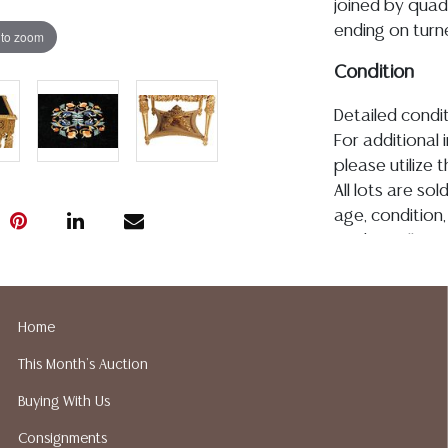
joined by quadr
ending on turn
 to zoom
Condition
Detailed condit
For additional 
please utilize
All lots are so
age, condition, 
made orally at 
writing in this
be an express 
assumption of li
Home
Gallery does n
This Month's Auction
Auction Galler
services. We d
Buying With Us
gladly provide 
Consignments
our webpage fo