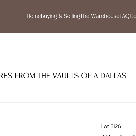
Home
Buying & Selling
The Warehouse
FAQ
Co
RES FROM THE VAULTS OF A DALLAS
Lot 3126