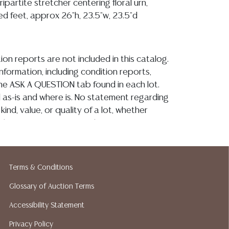
ipartite stretcher centering floral urn,
ed feet, approx 26"h, 23.5"w, 23.5"d
ion reports are not included in this catalog.
information, including condition reports,
 the ASK A QUESTION tab found in each lot.
ld as-is and where is. No statement regarding
kind, value, or quality of a lot, whether
the auction or at any other time, or in
 catalog or elsewhere, shall be construed to
or implied warranty, representation, or
ability. All sales are final, and Austin Auction
Terms & Conditions
ot give refunds based on condition. Austin
y does not perform any shipping or packing
Glossary of Auction Terms
o have a list of suggested shippers who
Accessibility Statement
quotes prior to your bidding. Please visit
Privacy Policy
r a list of recommended shippers. **NOTE: