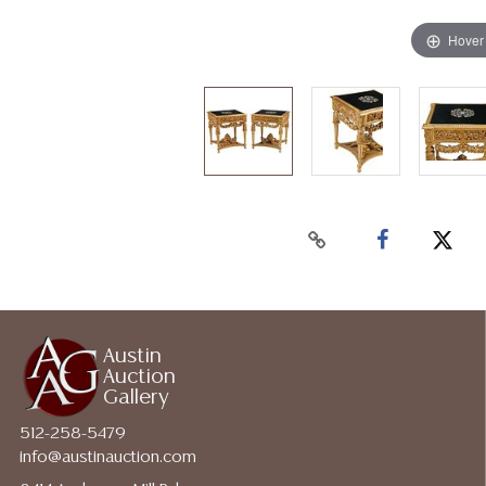
Hover
Austin
Auction
Gallery
512-258-5479
info@austinauction.com