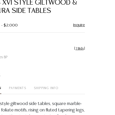
S XVI STYLE GILTWOOD &
favorite
URA SIDE TABLES
Inquire
0 - $2,000
[
7 Bids
]
es BP
t
N
PAYMENTS
SHIPPING INFO
I style giltwood side tables, square marble-
 foliate motifs, rising on fluted tapering legs,