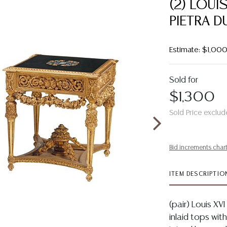
(2) LOUI
PIETRA D
Estimate: $1,00
Sold for
$1,300
Sold Price exclud
Bid increments char
ITEM DESCRIPTIO
(pair) Louis XV
inlaid tops with