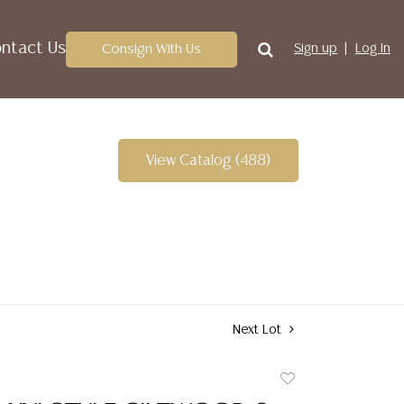
ntact Us
Consign With Us
Sign up
Log In
View Catalog (488)
Next Lot
Add
to