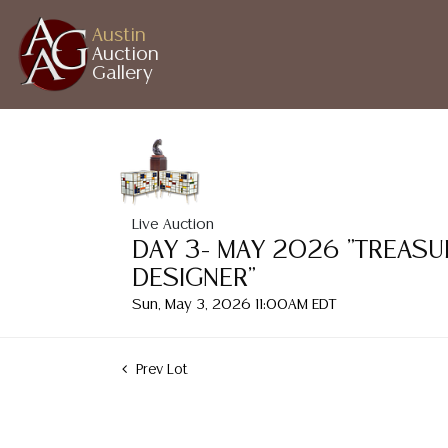
Austin
Auction
Gallery
Live Auction
DAY 3- MAY 2026 "TREASU
DESIGNER"
Sun, May 3, 2026 11:00AM EDT
Prev Lot