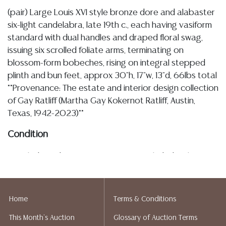
(pair) Large Louis XVI style bronze dore and alabaster
six-light candelabra, late 19th c., each having vasiform
standard with dual handles and draped floral swag,
issuing six scrolled foliate arms, terminating on
blossom-form bobeches, rising on integral stepped
plinth and bun feet, approx 30"h, 17"w, 13"d, 66lbs total
**Provenance: The estate and interior design collection
of Gay Ratliff (Martha Gay Kokernot Ratliff, Austin,
Texas, 1942-2023)**
Condition
Detailed condition reports are not included in this
catalog. For additional information, including condition
reports, please utilize the ASK A QUESTION tab found
in each lot. All lots are sold as-is and where is. No
Home
Terms & Conditions
statement regarding age, condition, kind, value, or
This Month's Auction
Glossary of Auction Terms
quality of a lot, whether made orally at the auction or