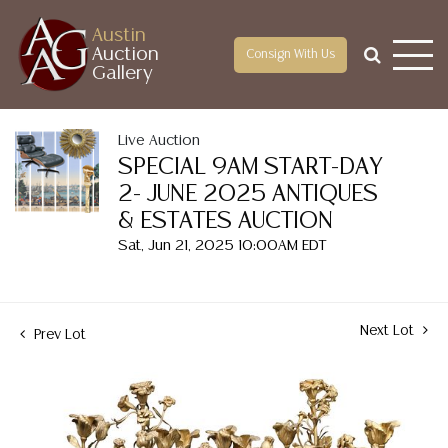
Austin
Auction
Consign With Us
Gallery
Live Auction
SPECIAL 9AM START-DAY
2- JUNE 2025 ANTIQUES
& ESTATES AUCTION
Sat, Jun 21, 2025 10:00AM EDT
Next Lot
Prev Lot