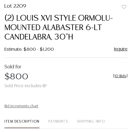
Lot 2209
to
(2) LOUIS XVI STYLE ORMOLU-
favor
MOUNTED ALABASTER 6-LT
CANDELABRA, 30"H
Inquire
Estimate: $800 - $1,200
Sold for
$800
[
10 Bids
]
Sold Price excludes BP
Bid increments chart
ITEM DESCRIPTION
PAYMENTS
SHIPPING INFO