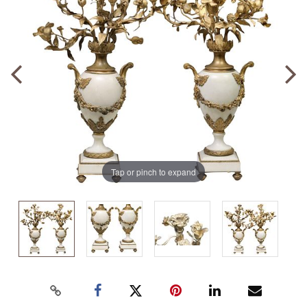
Tap or pinch to expand