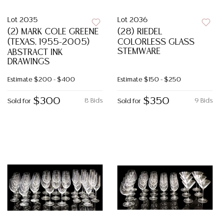
Lot 2035
Lot 2036
(2) MARK COLE GREENE
(28) RIEDEL
(TEXAS, 1955-2005)
COLORLESS GLASS
STEMWARE
ABSTRACT INK
DRAWINGS
Estimate
$200 - $400
Estimate
$150 - $250
$300
$350
8 Bids
9 Bids
Sold for
Sold for