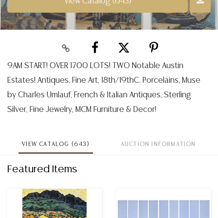
View Catalog (643)
9AM START! OVER 1700 LOTS! TWO Notable Austin
Estates! Antiques, Fine Art, 18th/19thC. Porcelains, Muse
by Charles Umlauf, French & Italian Antiques, Sterling
Silver, Fine Jewelry, MCM Furniture & Decor!
VIEW CATALOG (643)
AUCTION INFORMATION
Featured Items