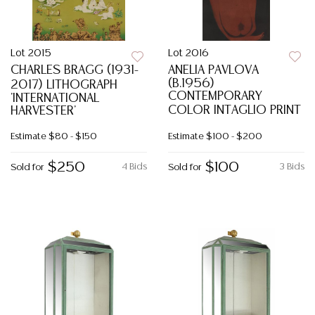
Lot 2015
Lot 2016
CHARLES BRAGG (1931-
ANELIA PAVLOVA
(B.1956)
2017) LITHOGRAPH
CONTEMPORARY
'INTERNATIONAL
COLOR INTAGLIO PRINT
HARVESTER'
Estimate
$80 - $150
Estimate
$100 - $200
$250
$100
4 Bids
3 Bids
Sold for
Sold for