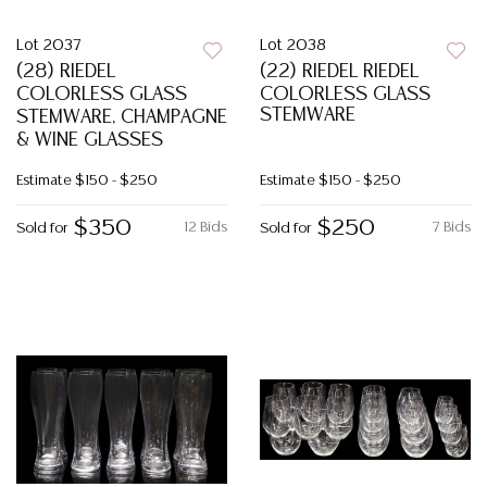
Lot 2037
Lot 2038
(28) RIEDEL
(22) RIEDEL RIEDEL
COLORLESS GLASS
COLORLESS GLASS
STEMWARE
STEMWARE, CHAMPAGNE
& WINE GLASSES
Estimate
$150 - $250
Estimate
$150 - $250
$350
$250
12 Bids
7 Bids
Sold for
Sold for