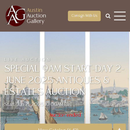
Austin
Auction
Consign With Us
Gallery
LIVE AUCTION
SPECIAL 9AM START-DAY 2-
JUNE 2025 ANTIQUES &
ESTATES AUCTION
Start: Jun 21, 2025 10:00AM EDT
Auction ended