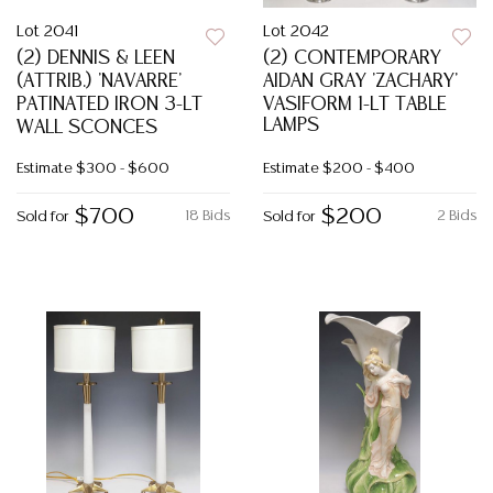
Lot 2041
Lot 2042
(2) DENNIS & LEEN
(2) CONTEMPORARY
(ATTRIB.) 'NAVARRE'
AIDAN GRAY 'ZACHARY'
PATINATED IRON 3-LT
VASIFORM 1-LT TABLE
LAMPS
WALL SCONCES
Estimate
$300 - $600
Estimate
$200 - $400
$700
$200
18 Bids
2 Bids
Sold for
Sold for