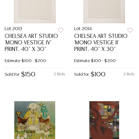
Lot 2013
Lot 2014
CHELSEA ART STUDIO
CHELSEA ART STUDIO
'MONO VESTIGE IV'
'MONO VESTIGE II'
PRINT, 40" X 30"
PRINT, 40" X 30"
Estimate
$100 - $200
Estimate
$100 - $200
$150
$100
2 Bids
2 Bids
Sold for
Sold for