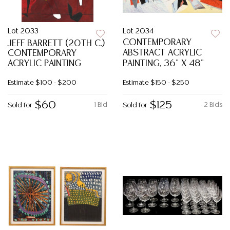
Lot 2033
Lot 2034
CONTEMPORARY
JEFF BARRETT (20TH C.)
ABSTRACT ACRYLIC
CONTEMPORARY
ACRYLIC PAINTING
PAINTING, 36" X 48"
Estimate
$100 - $200
Estimate
$150 - $250
$60
$125
1 Bid
2 Bids
Sold for
Sold for