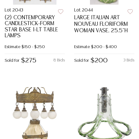
Lot 2043
Lot 2044
(2) CONTEMPORARY
LARGE ITALIAN ART
CANDLESTICK-FORM
NOUVEAU FLORIFORM
STAR BASE 1-LT TABLE
WOMAN VASE, 25.5"H
LAMPS
Estimate
$150 - $250
Estimate
$200 - $400
$275
$200
8 Bids
3 Bids
Sold for
Sold for