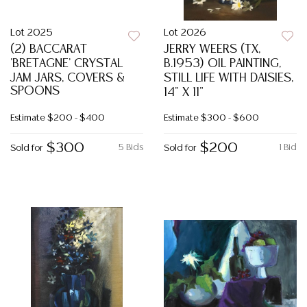
Lot 2025
Lot 2026
(2) BACCARAT
JERRY WEERS (TX,
'BRETAGNE' CRYSTAL
B.1953) OIL PAINTING,
JAM JARS, COVERS &
STILL LIFE WITH DAISIES,
SPOONS
14" X 11"
Estimate
$200 - $400
Estimate
$300 - $600
$300
$200
5 Bids
1 Bid
Sold for
Sold for