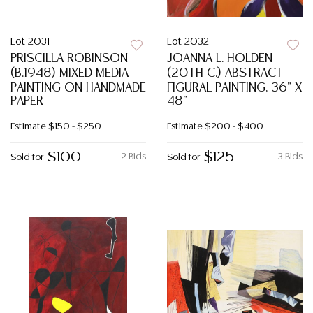
Lot 2031
Lot 2032
PRISCILLA ROBINSON
JOANNA L. HOLDEN
(B.1948) MIXED MEDIA
(20TH C.) ABSTRACT
PAINTING ON HANDMADE
FIGURAL PAINTING, 36" X
PAPER
48"
Estimate
$150 - $250
Estimate
$200 - $400
$100
$125
2 Bids
3 Bids
Sold for
Sold for