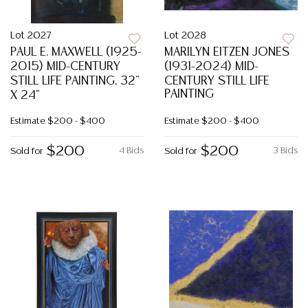
Lot 2027
Lot 2028
PAUL E. MAXWELL (1925-
MARILYN EITZEN JONES
2015) MID-CENTURY
(1931-2024) MID-
STILL LIFE PAINTING, 32"
CENTURY STILL LIFE
PAINTING
X 24"
Estimate
$200 - $400
Estimate
$200 - $400
$200
$200
4 Bids
3 Bids
Sold for
Sold for