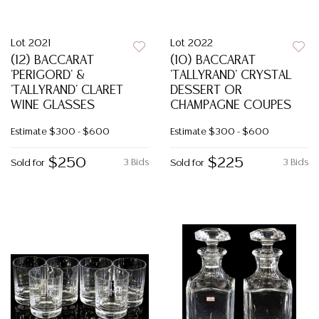
Lot 2021
Lot 2022
(12) BACCARAT
(10) BACCARAT
'PERIGORD' &
'TALLYRAND' CRYSTAL
'TALLYRAND' CLARET
DESSERT OR
WINE GLASSES
CHAMPAGNE COUPES
Estimate
$300 - $600
Estimate
$300 - $600
$250
$225
3 Bids
3 Bids
Sold for
Sold for