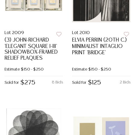
Lot 2009
Lot 2010
(3) JOHN-RICHARD
ELVIA PERRIN (20TH C.)
'ELEGANT SQUARE I-III'
MINIMALIST INTAGLIO
SHADOWBOX-FRAMED
PRINT 'BRIDGE'
RELIEF PLAQUES
Estimate
$150 - $250
Estimate
$150 - $250
$275
$125
8 Bids
2 Bids
Sold for
Sold for