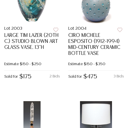
Lot 2003
Lot 2004
LARGE TIM LAZER (20TH
CIRO MICHELE
C.) STUDIO BLOWN ART
ESPOSITO (1912-1994)
GLASS VASE, 13"H
MID-CENTURY CERAMIC
BOTTLE VASE
Estimate
$150 - $250
Estimate
$150 - $350
$175
$475
2 Bids
3 Bids
Sold for
Sold for