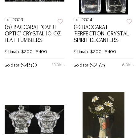
Lot 2023
Lot 2024
(6) BACCARAT 'CAPRI
(2) BACCARAT
OPTIC' CRYSTAL 10 OZ
'PERFECTION' CRYSTAL
FLAT TUMBLERS
SPIRIT DECANTERS
Estimate
$200 - $400
Estimate
$200 - $400
$450
$275
13 Bids
6 Bids
Sold for
Sold for