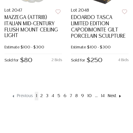
Lot 2047
Lot 2048
MAZZEGA (ATTRIB)
EDOARDO TASCA
ITALIAN MID-CENTURY
LIMITED EDITION
FLUSH MOUNT CEILING
CAPODIMONTE GILT
LIGHT
PORCELAIN SCULPTURE
Estimate
$100 - $300
Estimate
$100 - $300
$80
$250
2 Bids
4 Bids
Sold for
Sold for
Previous
1
2
3
4
5
6
7
8
9
10
...
14
Next