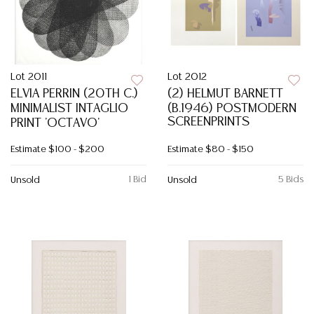
Lot 2011
Lot 2012
ELVIA PERRIN (20TH C.)
(2) HELMUT BARNETT
MINIMALIST INTAGLIO
(B.1946) POSTMODERN
SCREENPRINTS
PRINT 'OCTAVO'
Estimate
$100 - $200
Estimate
$80 - $150
1 Bid
5 Bids
Unsold
Unsold