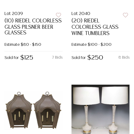
Lot 2039
Lot 2040
(10) RIEDEL COLORLESS
(20) RIEDEL
GLASS PILSNER BEER
COLORLESS GLASS
GLASSES
WINE TUMBLERS
Estimate
$80 - $150
Estimate
$100 - $200
$125
$250
7 Bids
8 Bids
Sold for
Sold for