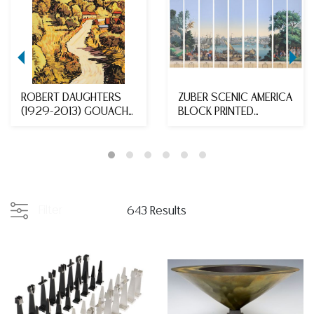
ROBERT DAUGHTERS
ZUBER SCENIC AMERICA
(1929-2013) GOUACHE
BLOCK PRINTED
PAINTING WINDING R...
WALLPAPER MURAL IN
N...
Filter
643 Results