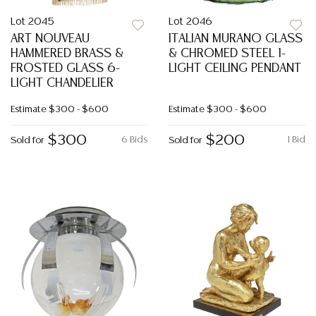
Lot 2045
Lot 2046
ART NOUVEAU
ITALIAN MURANO GLASS
HAMMERED BRASS &
& CHROMED STEEL 1-
FROSTED GLASS 6-
LIGHT CEILING PENDANT
LIGHT CHANDELIER
Estimate
$300 - $600
Estimate
$300 - $600
$300
$200
6 Bids
1 Bid
Sold for
Sold for