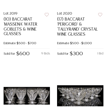
Lot 2019
Lot 2020
(10) BACCARAT
(17) BACCARAT
'MASSENA' WATER
'PERIGORD' &
GOBLETS & WINE
'TALLYRAND' CRYSTAL
GLASSES
WINE GLASSES
Estimate
$500 - $700
Estimate
$500 - $1,000
$600
$300
9 Bids
1 Bid
Sold for
Sold for