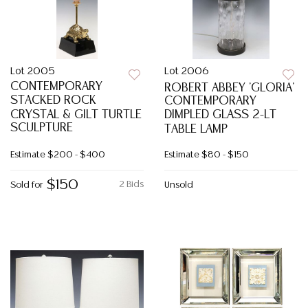
Lot 2005
Lot 2006
CONTEMPORARY
ROBERT ABBEY 'GLORIA'
STACKED ROCK
CONTEMPORARY
CRYSTAL & GILT TURTLE
DIMPLED GLASS 2-LT
SCULPTURE
TABLE LAMP
Estimate
$200 - $400
Estimate
$80 - $150
$150
2 Bids
Sold for
Unsold