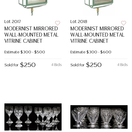
Lot 2017
Lot 2018
MODERNIST MIRRORED
MODERNIST MIRRORED
WALL-MOUNTED METAL
WALL-MOUNTED METAL
VITRINE CABINET
VITRINE CABINET
Estimate
$300 - $500
Estimate
$300 - $600
$250
$250
4 Bids
4 Bids
Sold for
Sold for