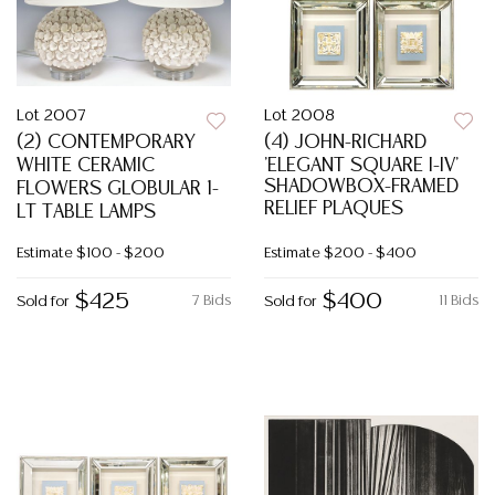
Lot 2007
Lot 2008
(2) CONTEMPORARY
(4) JOHN-RICHARD
WHITE CERAMIC
'ELEGANT SQUARE I-IV'
SHADOWBOX-FRAMED
FLOWERS GLOBULAR 1-
RELIEF PLAQUES
LT TABLE LAMPS
Estimate
$100 - $200
Estimate
$200 - $400
$425
$400
7 Bids
11 Bids
Sold for
Sold for