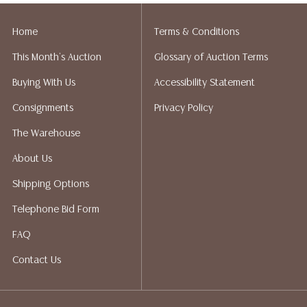
Home
Terms & Conditions
This Month's Auction
Glossary of Auction Terms
Buying With Us
Accessibility Statement
Consignments
Privacy Policy
The Warehouse
About Us
Shipping Options
Telephone Bid Form
FAQ
Contact Us