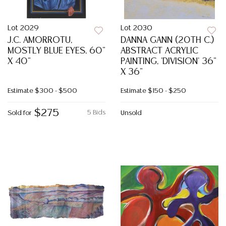
Lot 2029
Lot 2030
J.C. AMORROTU,
DANNA GANN (20TH C.)
MOSTLY BLUE EYES, 60"
ABSTRACT ACRYLIC
X 40"
PAINTING, 'DIVISION' 36"
X 36"
Estimate
$300 - $500
Estimate
$150 - $250
$275
5 Bids
Sold for
Unsold