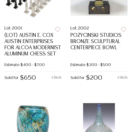
Lot 2001
Lot 2002
(LOT) AUSTIN E. COX
POZYCINSKI STUDIOS
AUSTIN ENTERPRISES
BRONZE SCULPTURAL
FOR ALCOA MODERNIST
CENTERPIECE BOWL
ALUMINUM CHESS SET
Estimate
$400 - $700
Estimate
$300 - $500
$650
$200
4 Bids
4 Bids
Sold for
Sold for