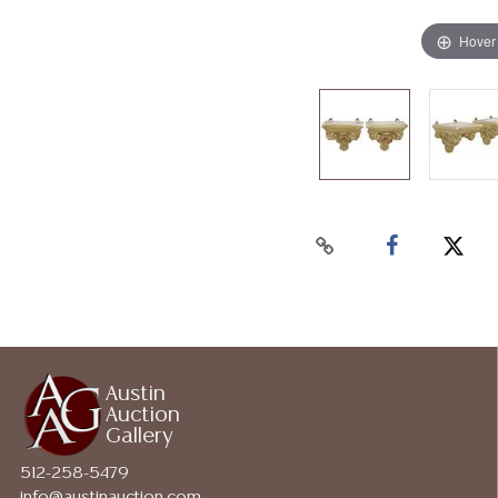
Hover
Austin
Auction
Gallery
512-258-5479
info@austinauction.com