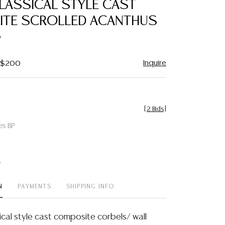
CLASSICAL STYLE CAST
favorite
TE SCROLLED ACANTHUS
S
Inquire
- $200
[
2 Bids
]
es BP
t
N
PAYMENTS
SHIPPING INFO
ical style cast composite corbels/ wall