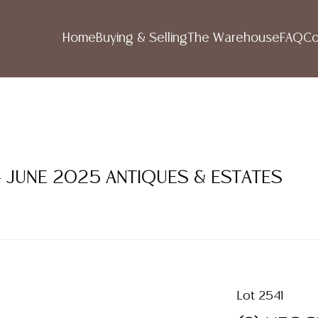
Home
Buying & Selling
The Warehouse
FAQ
Co
- JUNE 2025 ANTIQUES & ESTATES
Lot 2541