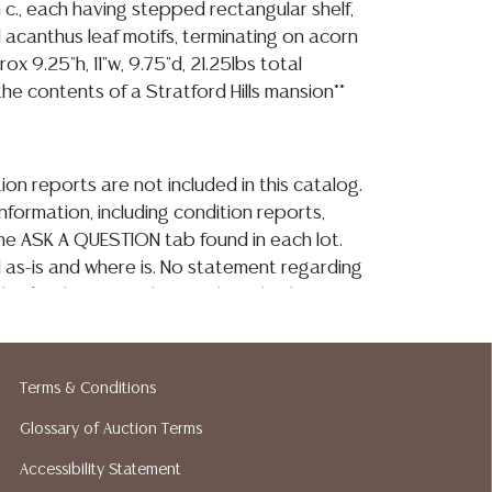
 c., each having stepped rectangular shelf,
 acanthus leaf motifs, terminating on acorn
rox 9.25"h, 11"w, 9.75"d, 21.25lbs total
he contents of a Stratford Hills mansion**
ion reports are not included in this catalog.
information, including condition reports,
 the ASK A QUESTION tab found in each lot.
ld as-is and where is. No statement regarding
kind, value, or quality of a lot, whether
the auction or at any other time, or in
 catalog or elsewhere, shall be construed to
or implied warranty, representation, or
Terms & Conditions
ability. All sales are final, and Austin Auction
Glossary of Auction Terms
ot give refunds based on condition. Austin
y does not perform any shipping or packing
Accessibility Statement
o have a list of suggested shippers who