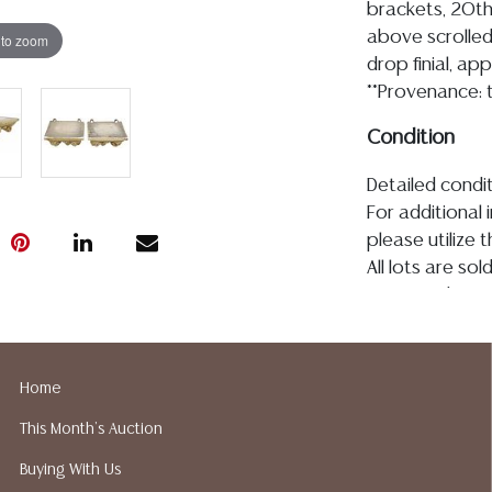
brackets, 20th
above scrolled
 to zoom
drop finial, app
**Provenance: t
Condition
Detailed condit
For additional 
please utilize
All lots are so
age, condition, 
made orally at 
writing in this
be an express 
Home
assumption of li
This Month's Auction
Gallery does n
Auction Galler
Buying With Us
services. We d