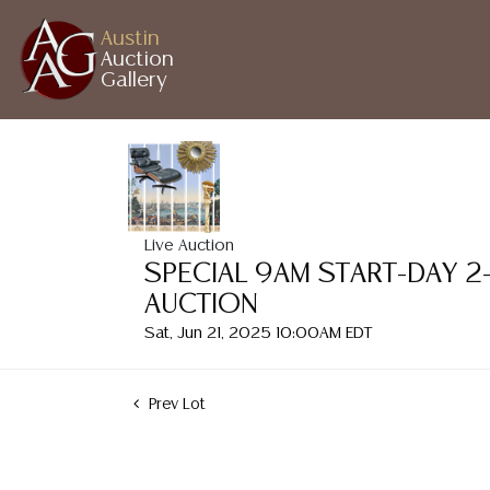
Austin
Auction
Gallery
Live Auction
SPECIAL 9AM START-DAY 2
AUCTION
Sat, Jun 21, 2025 10:00AM EDT
Prev Lot