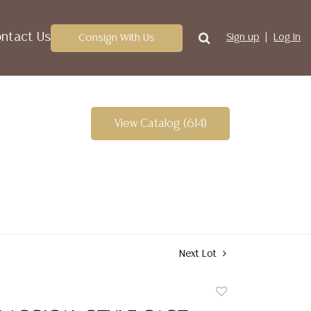
ntact Us
Consign With Us
Sign up
Log In
View Catalog (614)
Next Lot
Add
to