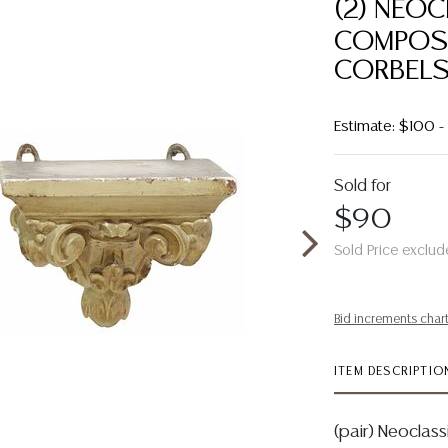
(2) NEO
COMPOSI
CORBEL
Estimate: $100 
Sold for
$90
Sold Price exclud
Bid increments char
ITEM DESCRIPTIO
(pair) Neoclass