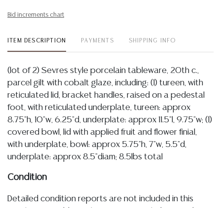
Bid increments chart
ITEM DESCRIPTION
PAYMENTS
SHIPPING INFO
(lot of 2) Sevres style porcelain tableware, 20th c.,
parcel gilt with cobalt glaze, including: (1) tureen, with
reticulated lid, bracket handles, raised on a pedestal
foot, with reticulated underplate, tureen: approx
8.75"h, 10"w, 6.25"d, underplate: approx 11.5"l, 9.75"w; (1)
covered bowl, lid with applied fruit and flower finial,
with underplate, bowl: approx 5.75"h, 7"w, 5.5"d,
underplate: approx 8.5"diam; 8.5lbs total
Condition
Detailed condition reports are not included in this
catalog. For additional information, including condition