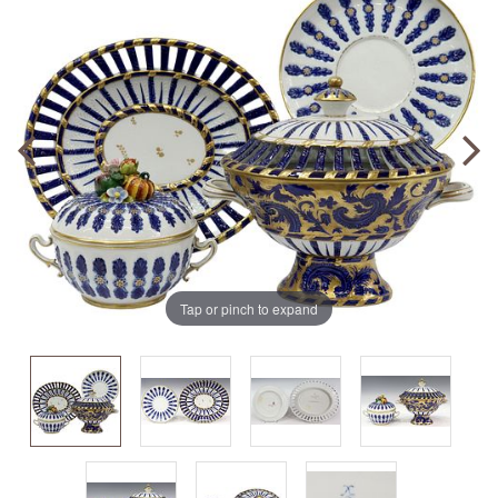
Tap or pinch to expand