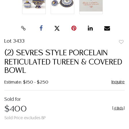
Lot 3433
to
(2) SEVRES STYLE PORCELAIN
favor
RETICULATED TUREEN & COVERED
BOWL
Inquire
Estimate: $150 - $250
Sold for
$400
[
4 Bids
]
Sold Price excludes BP