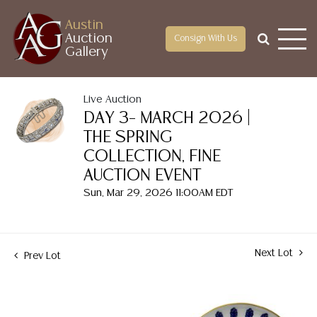
Austin
Auction
Consign With Us
Gallery
Live Auction
DAY 3– MARCH 2026 |
THE SPRING
COLLECTION, FINE
AUCTION EVENT
Sun, Mar 29, 2026 11:00AM EDT
Next Lot
Prev Lot