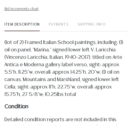
Bid increments chart
ITEM DESCRIPTION
PAYMENTS
SHIPPING INFO
(lot of 2) Framed Italian School paintings, including: (1)
oil on panel, "Marina," signed lower left V. Laricchia
(Vincenzo Laricchia, Italian, 1940-2017), titled on Arte
Antica e Moderna gallery label verso, sight: approx
5.5"h, 11.25"w, overall: approx 14.25"h, 20"w; (1) oil on
canvas, Mountains and Marshland, signed lower left
Cella, sight: approx 11"h, 22.75"w, overall: approx
15.75"h, 27 5/8"w; 10.25lbs total
Condition
Detailed condition reports are not included in this
catalog. For additional information, including condition