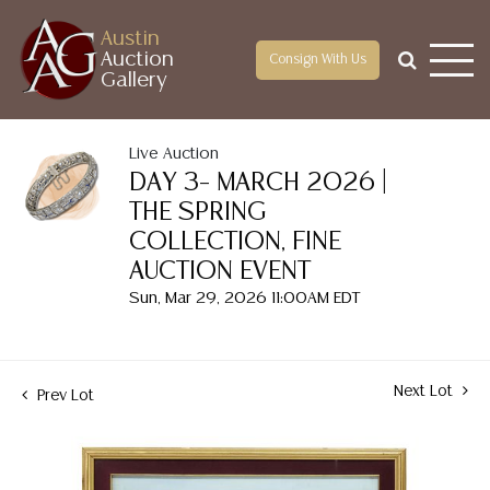
Austin
Auction
Consign With Us
Gallery
Live Auction
DAY 3– MARCH 2026 |
THE SPRING
COLLECTION, FINE
AUCTION EVENT
Sun, Mar 29, 2026 11:00AM EDT
Next Lot
Prev Lot