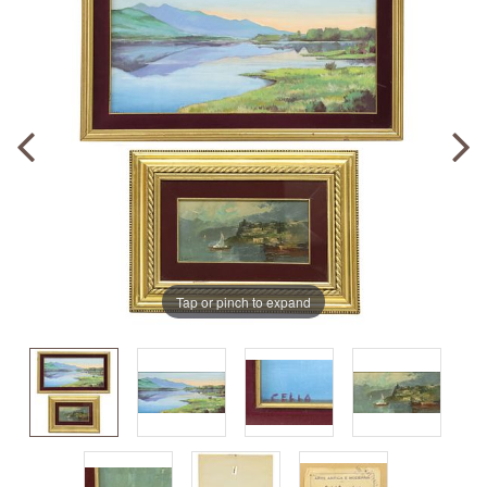
Tap or pinch to expand