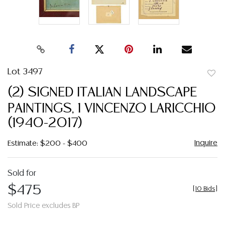
Lot 3497
to
(2) SIGNED ITALIAN LANDSCAPE
favor
PAINTINGS, 1 VINCENZO LARICCHIO
(1940-2017)
Inquire
Estimate: $200 - $400
Sold for
$475
[
10 Bids
]
Sold Price excludes BP