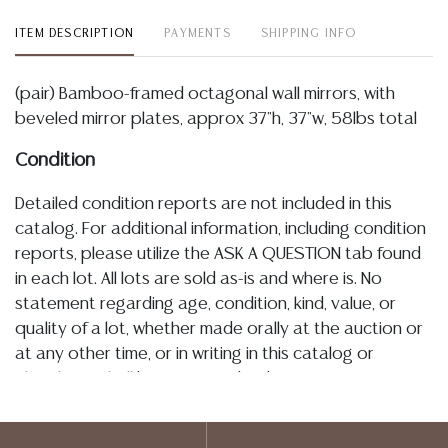
ITEM DESCRIPTION
PAYMENTS
SHIPPING INFO
(pair) Bamboo-framed octagonal wall mirrors, with
beveled mirror plates, approx 37"h, 37"w, 58lbs total
Condition
Detailed condition reports are not included in this
catalog. For additional information, including condition
reports, please utilize the ASK A QUESTION tab found
in each lot. All lots are sold as-is and where is. No
statement regarding age, condition, kind, value, or
quality of a lot, whether made orally at the auction or
at any other time, or in writing in this catalog or
elsewhere, shall be construed to be an express or
implied warranty, representation, or assumption of
liability. All sales are final, and Austin Auction Gallery