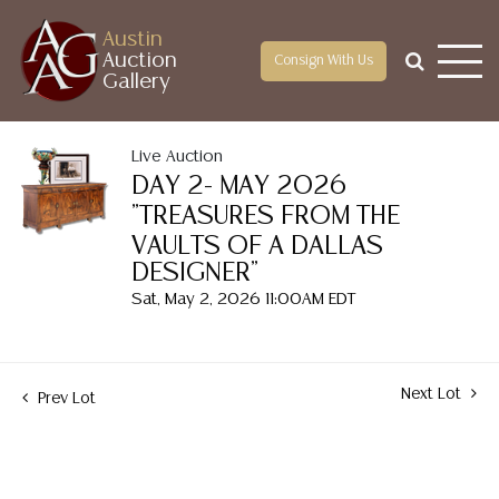
Austin
Auction
Consign With Us
Gallery
Live Auction
DAY 2- MAY 2026
"TREASURES FROM THE
VAULTS OF A DALLAS
DESIGNER"
Sat, May 2, 2026 11:00AM EDT
Next Lot
Prev Lot