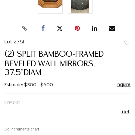
Lot 2351
to
(2) SPLIT BAMBOO-FRAMED
favor
BEVELED WALL MIRRORS,
37.5"DIAM
Inquire
Estimate: $300 - $600
Unsold
[
1 Bid
]
Bid increments chart