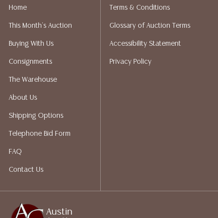
does not give refunds based on condition. Austin
Home
Terms & Conditions
Auction Gallery does not perform any shipping or
This Month's Auction
Glossary of Auction Terms
packing services. We do have a list of suggested
shippers who gladly provide quotes prior to your
Buying With Us
Accessibility Statement
bidding. Please visit our webpage for a list of
Consignments
Privacy Policy
recommended shippers. **NOTE: ALL JEWELRY & COIN
LOTS REALIZING OVER $1,000 MUST BE PAID BY BANK
The Warehouse
WIRE**
About Us
Shipping Options
Telephone Bid Form
FAQ
Contact Us
Austin