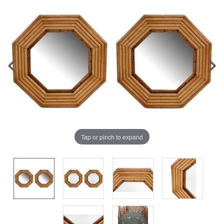
Tap or pinch to expand