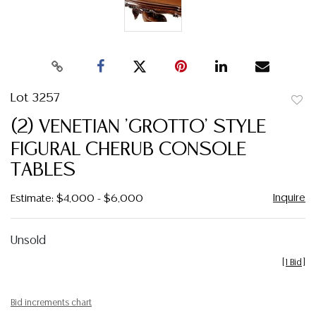
Lot 3257
to
(2) VENETIAN 'GROTTO' STYLE
favor
FIGURAL CHERUB CONSOLE
TABLES
Inquire
Estimate: $4,000 - $6,000
Unsold
[
1 Bid
]
Bid increments chart