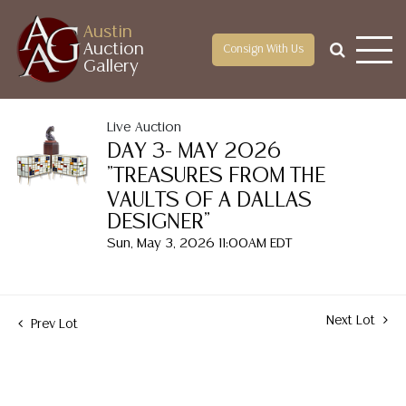
Austin
Auction
Consign With Us
Gallery
Live Auction
DAY 3- MAY 2026
"TREASURES FROM THE
VAULTS OF A DALLAS
DESIGNER"
Sun, May 3, 2026 11:00AM EDT
Next Lot
Prev Lot