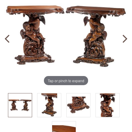
Tap or pinch to expand