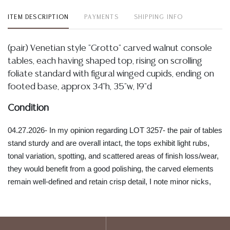
ITEM DESCRIPTION
PAYMENTS
SHIPPING INFO
(pair) Venetian style "Grotto" carved walnut console
tables, each having shaped top, rising on scrolling
foliate standard with figural winged cupids, ending on
footed base, approx 34"h, 35"w, 19"d
Condition
04.27.2026- In my opinion regarding LOT 3257- the pair of tables
stand sturdy and are overall intact, the tops exhibit light rubs,
tonal variation, spotting, and scattered areas of finish loss/wear,
they would benefit from a good polishing, the carved elements
remain well-defined and retain crisp detail, I note minor nicks,
small chips, and light edge wear concentrated along the lower
bases and high points of the carving, all wear commensurate
with vintage age, handling and display