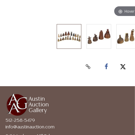
Hover
Austin
Auction
Gallery
512-258-5479
info@austinauction.com