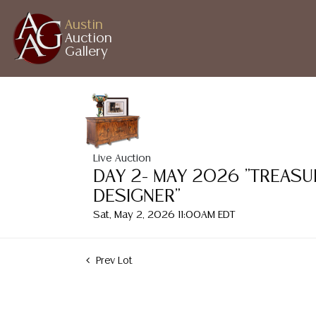
Austin
Auction
Gallery
Live Auction
DAY 2- MAY 2026 "TREASU
DESIGNER"
Sat, May 2, 2026 11:00AM EDT
Prev Lot