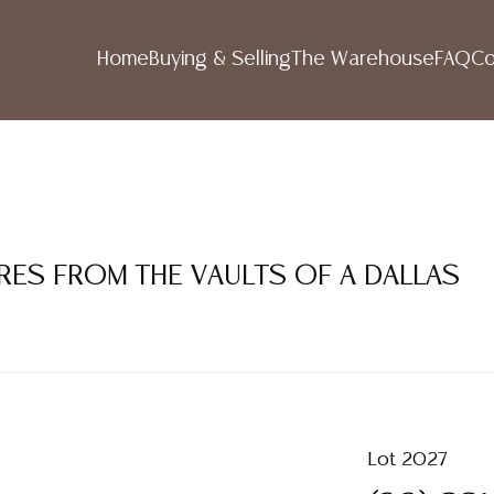
Home
Buying & Selling
The Warehouse
FAQ
Co
RES FROM THE VAULTS OF A DALLAS
Lot 2027