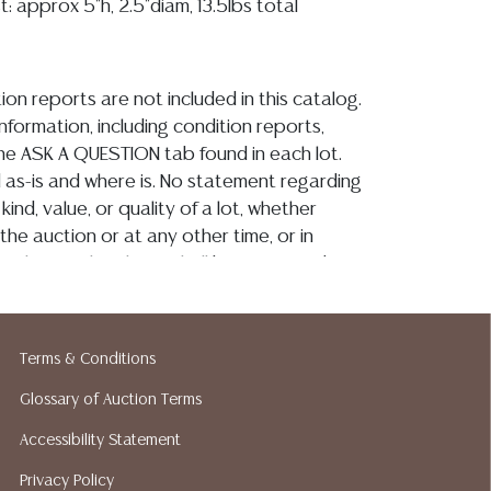
t: approx 5"h, 2.5"diam, 13.5lbs total
ion reports are not included in this catalog.
information, including condition reports,
 the ASK A QUESTION tab found in each lot.
ld as-is and where is. No statement regarding
kind, value, or quality of a lot, whether
the auction or at any other time, or in
 catalog or elsewhere, shall be construed to
or implied warranty, representation, or
ability. All sales are final, and Austin Auction
ot give refunds based on condition. Austin
Terms & Conditions
y does not perform any shipping or packing
o have a list of suggested shippers who
Glossary of Auction Terms
quotes prior to your bidding. Please visit
Accessibility Statement
r a list of recommended shippers. **NOTE:
Privacy Policy
 COIN LOTS REALIZING OVER $1,000 MUST