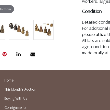
workers, larges
 to zoom
Condition
Detailed condit
For additional 
please utilize
All lots are so
age, condition, 
made orally at 
writing in this
be an express 
assumption of li
Gallery does n
Home
Auction Galler
This Month's Auction
services. We d
gladly provide 
Buying With Us
our webpage fo
Consignments
ALL JEWELRY &