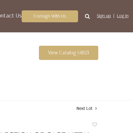
ntact Us
Consign With Us
Sign up
Log In
View Catalog (482)
Next Lot
Add
to