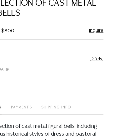
LLECTION OF CAST METAL
favorite
BELLS
Inquire
 - $800
[
2 Bids
]
es BP
t
N
PAYMENTS
SHIPPING INFO
ection of cast metal figural bells, including
s historical styles of dress and pastoral