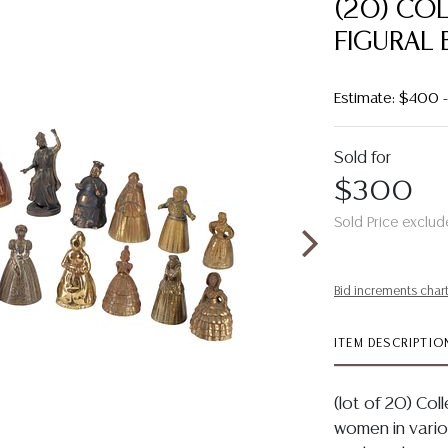
(20) CO
FIGURAL 
Estimate: $400
Sold for
$300
Sold Price exclud
Bid increments char
ITEM DESCRIPTIO
(lot of 20) Coll
women in variou