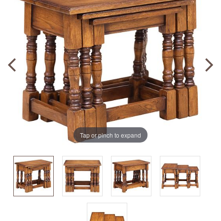
Tap or pinch to expand