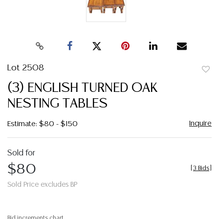
Lot 2508
to
(3) ENGLISH TURNED OAK
favor
NESTING TABLES
Inquire
Estimate: $80 - $150
Sold for
$80
[
3 Bids
]
Sold Price excludes BP
Bid increments chart