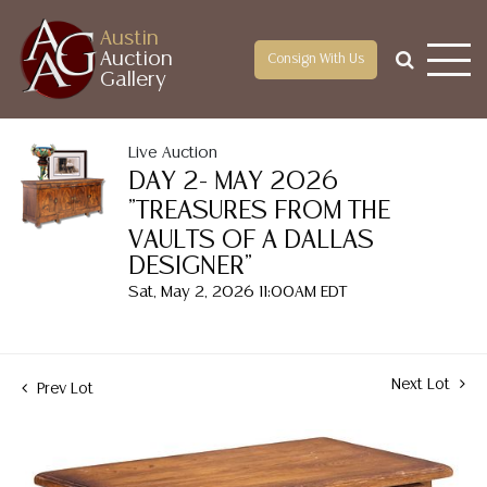
Austin
Auction
Consign With Us
Gallery
Live Auction
DAY 2- MAY 2026
"TREASURES FROM THE
VAULTS OF A DALLAS
DESIGNER"
Sat, May 2, 2026 11:00AM EDT
Next Lot
Prev Lot