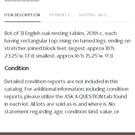
ITEM DESCRIPTION
PAYMENTS
SHIPPING INFO
(lot of 3) English oak nesting tables, 20th c., each
having rectangular top, rising on turned legs, ending on
stretcher-joined block feet, largest: approx 18"h,
23.25"w, 13"d, smallest: approx 16"h, 15.25"w, 9"d
Condition
Detailed condition reports are not included in this
catalog. For additional information, including condition
reports, please utilize the ASK A QUESTION tab found
in each lot. All lots are sold as-is and where is. No
statement regarding age, condition, kind, value, or
quality of a lot, whether made orally at the auction or
at any other time, or in writing in this catalog or
elsewhere, shall be construed to be an express or