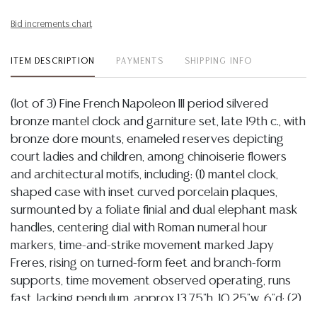
Bid increments chart
ITEM DESCRIPTION
PAYMENTS
SHIPPING INFO
(lot of 3) Fine French Napoleon III period silvered
bronze mantel clock and garniture set, late 19th c., with
bronze dore mounts, enameled reserves depicting
court ladies and children, among chinoiserie flowers
and architectural motifs, including: (1) mantel clock,
shaped case with inset curved porcelain plaques,
surmounted by a foliate finial and dual elephant mask
handles, centering dial with Roman numeral hour
markers, time-and-strike movement marked Japy
Freres, rising on turned-form feet and branch-form
supports, time movement observed operating, runs
fast, lacking pendulum, approx 13.75"h, 10.25"w, 6"d; (2)
cassolette-form garnitures, approx 12.75"h, 4"w, 3.75"d;