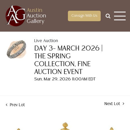
Austin
Auction
Consign With Us
Gallery
Live Auction
DAY 3– MARCH 2026 |
THE SPRING
COLLECTION, FINE
AUCTION EVENT
Sun, Mar 29, 2026 11:00AM EDT
Next Lot
Prev Lot