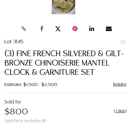
Lot 3145
to
(3) FINE FRENCH SILVERED & GILT-
favor
BRONZE CHINOISERIE MANTEL
CLOCK & GARNITURE SET
Inquire
Estimate: $1,500 - $2,500
Sold for
$800
[
2 Bids
]
Sold Price excludes BP