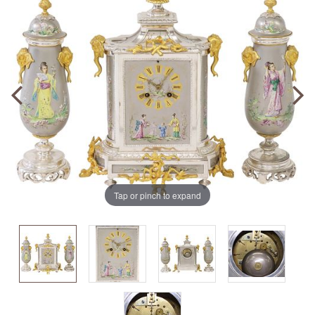
Tap or pinch to expand