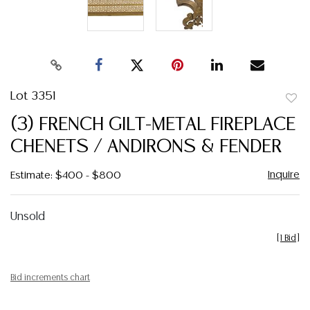
Lot 3351
to
(3) FRENCH GILT-METAL FIREPLACE
favor
CHENETS / ANDIRONS & FENDER
Inquire
Estimate: $400 - $800
Unsold
[
1 Bid
]
Bid increments chart