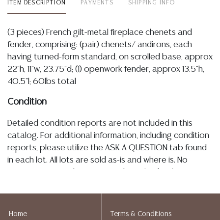
ITEM DESCRIPTION
PAYMENTS
SHIPPING INFO
(3 pieces) French gilt-metal fireplace chenets and
fender, comprising: (pair) chenets/ andirons, each
having turned-form standard, on scrolled base, approx
22"h, 11"w, 23.75"d; (1) openwork fender, approx 13.5"h,
40.5"l; 60lbs total
Condition
Detailed condition reports are not included in this
catalog. For additional information, including condition
reports, please utilize the ASK A QUESTION tab found
in each lot. All lots are sold as-is and where is. No
statement regarding age, condition, kind, value, or
quality of a lot, whether made orally at the auction or
at any other time, or in writing in this catalog or
elsewhere, shall be construed to be an express or
Home
Terms & Conditions