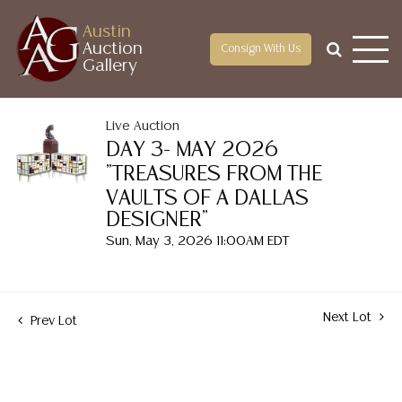
Austin
Auction
Consign With Us
Gallery
Live Auction
DAY 3- MAY 2026
"TREASURES FROM THE
VAULTS OF A DALLAS
DESIGNER"
Sun, May 3, 2026 11:00AM EDT
Next Lot
Prev Lot