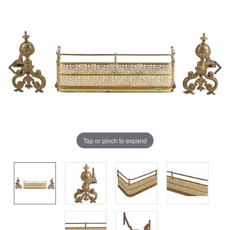
Tap or pinch to expand