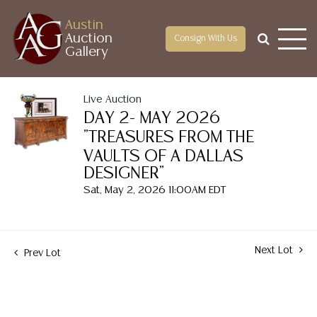
Austin
Auction
Consign With Us
Gallery
Live Auction
DAY 2- MAY 2026
"TREASURES FROM THE
VAULTS OF A DALLAS
DESIGNER"
Sat, May 2, 2026 11:00AM EDT
Next Lot
Prev Lot