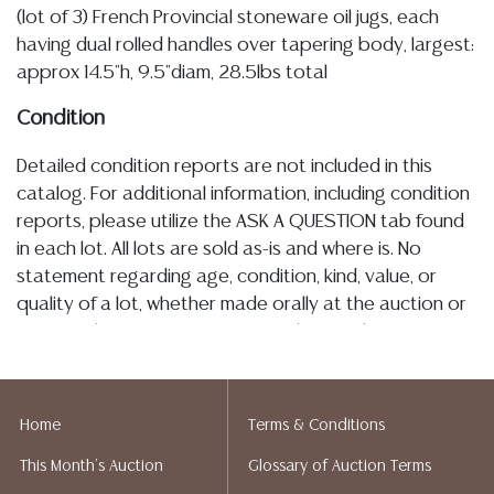
(lot of 3) French Provincial stoneware oil jugs, each
having dual rolled handles over tapering body, largest:
approx 14.5"h, 9.5"diam, 28.5lbs total
Condition
Detailed condition reports are not included in this
catalog. For additional information, including condition
reports, please utilize the ASK A QUESTION tab found
in each lot. All lots are sold as-is and where is. No
statement regarding age, condition, kind, value, or
quality of a lot, whether made orally at the auction or
at any other time, or in writing in this catalog or
elsewhere, shall be construed to be an express or
implied warranty, representation, or assumption of
liability. All sales are final, and Austin Auction Gallery
Home
Terms & Conditions
does not give refunds based on condition. Austin
This Month's Auction
Glossary of Auction Terms
Auction Gallery does not perform any shipping or