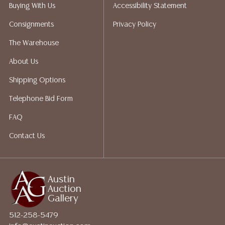
packing services. We do have a list of suggested
Buying With Us
Accessibility Statement
shippers who gladly provide quotes prior to your
Consignments
Privacy Policy
bidding. Please visit our webpage for a list of
recommended shippers. **NOTE: ALL JEWELRY & COIN
The Warehouse
LOTS REALIZING OVER $1,000 MUST BE PAID BY BANK
About Us
WIRE**
Shipping Options
Telephone Bid Form
FAQ
Contact Us
Austin
Auction
Gallery
512-258-5479