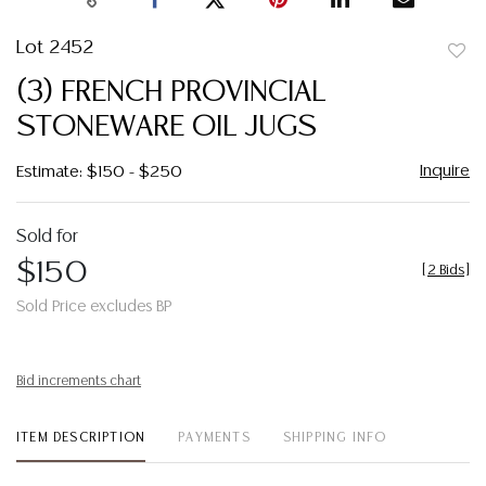
Lot 2452
to
(3) FRENCH PROVINCIAL
favor
STONEWARE OIL JUGS
Inquire
Estimate: $150 - $250
Sold for
$150
[
2 Bids
]
Sold Price excludes BP
Bid increments chart
ITEM DESCRIPTION
PAYMENTS
SHIPPING INFO