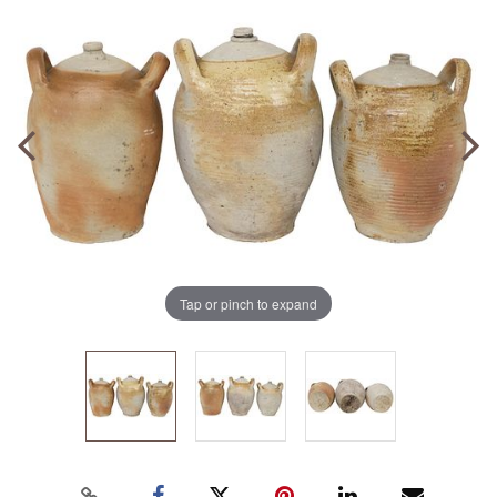
Tap or pinch to expand