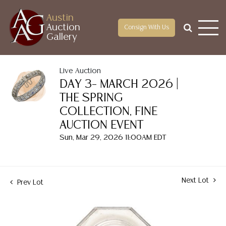
Austin
Auction
Consign With Us
Gallery
Live Auction
DAY 3– MARCH 2026 |
THE SPRING
COLLECTION, FINE
AUCTION EVENT
Sun, Mar 29, 2026 11:00AM EDT
Next Lot
Prev Lot