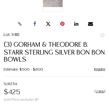
Lot 3418
to
(3) GORHAM & THEODORE B.
favor
STARR STERLING SILVER BON BON
BOWLS
Inquire
Estimate: $500 - $800
Sold for
$425
[
2 Bids
]
Sold Price excludes BP