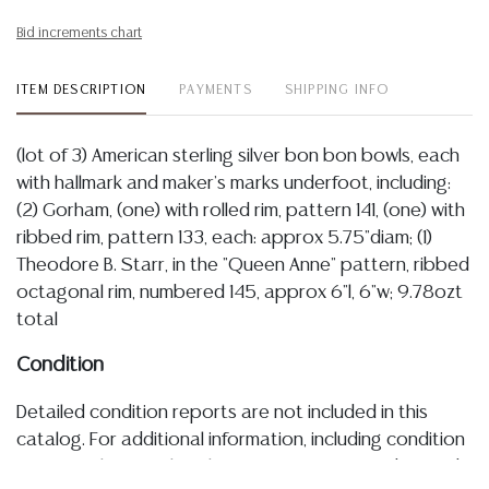
Bid increments chart
ITEM DESCRIPTION
PAYMENTS
SHIPPING INFO
(lot of 3) American sterling silver bon bon bowls, each
with hallmark and maker's marks underfoot, including:
(2) Gorham, (one) with rolled rim, pattern 141, (one) with
ribbed rim, pattern 133, each: approx 5.75"diam; (1)
Theodore B. Starr, in the "Queen Anne" pattern, ribbed
octagonal rim, numbered 145, approx 6"l, 6"w; 9.78ozt
total
Condition
Detailed condition reports are not included in this
catalog. For additional information, including condition
reports, please utilize the ASK A QUESTION tab found