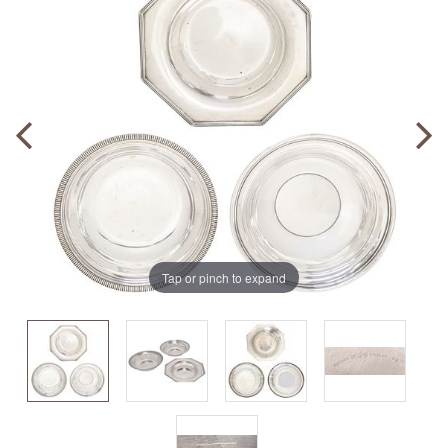
Tap or pinch to expand