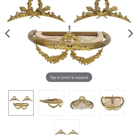
Tap or pinch to expand