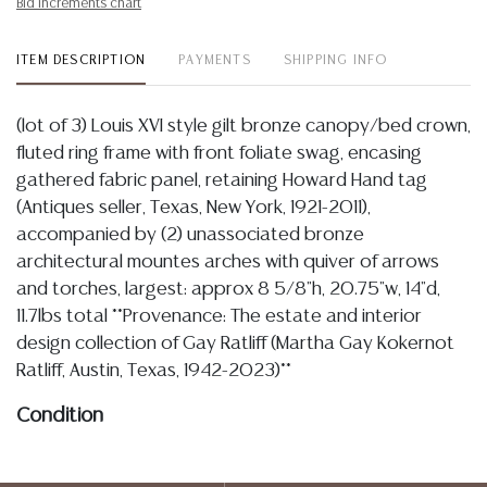
Bid increments chart
ITEM DESCRIPTION
PAYMENTS
SHIPPING INFO
(lot of 3) Louis XVI style gilt bronze canopy/bed crown,
fluted ring frame with front foliate swag, encasing
gathered fabric panel, retaining Howard Hand tag
(Antiques seller, Texas, New York, 1921-2011),
accompanied by (2) unassociated bronze
architectural mountes arches with quiver of arrows
and torches, largest: approx 8 5/8"h, 20.75"w, 14"d,
11.7lbs total **Provenance: The estate and interior
design collection of Gay Ratliff (Martha Gay Kokernot
Ratliff, Austin, Texas, 1942-2023)**
Condition
Detailed condition reports are not included in this