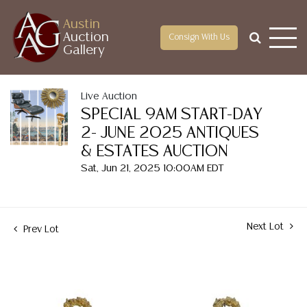
Austin
Auction
Consign With Us
Gallery
Live Auction
SPECIAL 9AM START-DAY
2- JUNE 2025 ANTIQUES
& ESTATES AUCTION
Sat, Jun 21, 2025 10:00AM EDT
Next Lot
Prev Lot