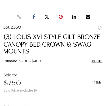
Lot 2360
to
(3) LOUIS XVI STYLE GILT BRONZE
favor
CANOPY BED CROWN & SWAG
MOUNTS
Inquire
Estimate: $200 - $400
Sold for
$750
[
11 Bids
]
Sold Price excludes BP