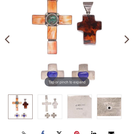
Tap or pinch to expand