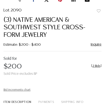
Lot 2090
to
(3) NATIVE AMERICAN &
favor
SOUTHWEST STYLE CROSS-
FORM JEWELRY
Inquire
Estimate: $200 - $400
Sold for
$200
[
2 Bids
]
Sold Price excludes BP
Bid increments chart
ITEM DESCRIPTION
PAYMENTS
SHIPPING INFO