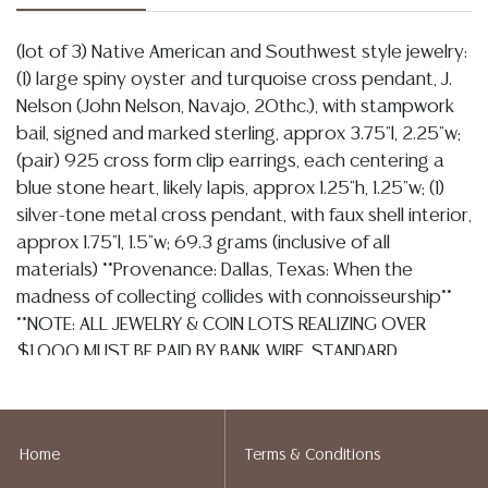
(lot of 3) Native American and Southwest style jewelry:
(1) large spiny oyster and turquoise cross pendant, J.
Nelson (John Nelson, Navajo, 20thc.), with stampwork
bail, signed and marked sterling, approx 3.75"l, 2.25"w;
(pair) 925 cross form clip earrings, each centering a
blue stone heart, likely lapis, approx 1.25"h, 1.25"w; (1)
silver-tone metal cross pendant, with faux shell interior,
approx 1.75"l, 1.5"w; 69.3 grams (inclusive of all
materials) **Provenance: Dallas, Texas: When the
madness of collecting collides with connoisseurship**
**NOTE: ALL JEWELRY & COIN LOTS REALIZING OVER
$1,000 MUST BE PAID BY BANK WIRE. STANDARD
TREATMENTS ASSUMED ON ALL COLORED STONES**
Condition
Home
Terms & Conditions
Detailed condition reports are not included in this