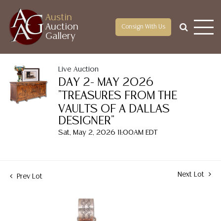
Austin
Auction
Consign With Us
Gallery
Live Auction
DAY 2- MAY 2026
"TREASURES FROM THE
VAULTS OF A DALLAS
DESIGNER"
Sat, May 2, 2026 11:00AM EDT
Next Lot
Prev Lot