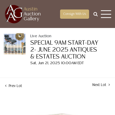
Austin
Auction
Consign With Us
Gallery
Live Auction
SPECIAL 9AM START-DAY
2- JUNE 2025 ANTIQUES
& ESTATES AUCTION
Sat, Jun 21, 2025 10:00AM EDT
Next Lot
Prev Lot