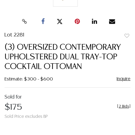
Lot 2281
to
(3) OVERSIZED CONTEMPORARY
favor
UPHOLSTERED DUAL TRAY-TOP
COCKTAIL OTTOMAN
Inquire
Estimate: $300 - $600
Sold for
$175
[
2 Bids
]
Sold Price excludes BP