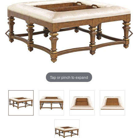
Tap or pinch to expand