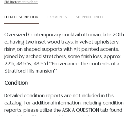
Bid increments chart
ITEM DESCRIPTION
PAYMENTS
SHIPPING INFO
Oversized Contemporary cocktail ottoman, late 20th
c., having two inset wood trays, in velvet upholstery,
rising on shaped supports with gilt painted accents,
joined by arched stretchers, some finish loss, approx
22"h, 48.5"w, 48.5"d **Provenance: the contents of a
Stratford Hills mansion**
Condition
Detailed condition reports are not included in this
catalog. For additional information, including condition
reports, please utilize the ASK A QUESTION tab found
in each lot. All lots are sold as-is and where is. No
statement regarding age, condition, kind, value, or