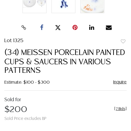
Lot 1325
to
(34) MEISSEN PORCELAIN PAINTED
favor
CUPS & SAUCERS IN VARIOUS
PATTERNS
Inquire
Estimate: $100 - $300
Sold for
$200
[
7 Bids
]
Sold Price excludes BP