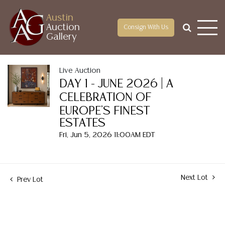
Austin
Auction
Consign With Us
Gallery
Live Auction
DAY 1 - JUNE 2026 | A
CELEBRATION OF
EUROPE'S FINEST
ESTATES
Fri, Jun 5, 2026 11:00AM EDT
Next Lot
Prev Lot