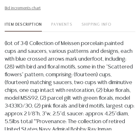
Bid increments chart
ITEM DESCRIPTION
PAYMENTS
SHIPPING INFO
(lot of 34) Collection of Meissen porcelain painted
cups and saucers, various patterns and designs, each
with blue crossed arrows mark underfoot, including:
(28) with bird and floral motifs, some in the "Scattered
flowers" pattern, comprising: (fourteen) cups,
(fourteen) matching saucers, two cups with diminutive
chips, one cup intact with restoration, (2) blue florals,
model MSS92, (2) parcel gilt with green florals, model
343310/30, (2) pink florals and bird motifs, largest cup:
approx 2 1/8"h, 3"w, 2.5"d, saucer: approx 4.25"diam,
5.5lbs total **Provenance: The collection of retired
United States Navy Admiral Bobby Ray Inman
(American, b.1931), former Director of the National