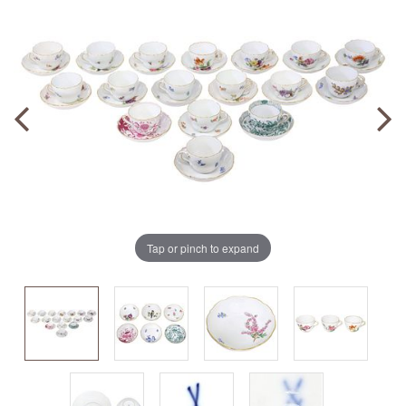
Tap or pinch to expand