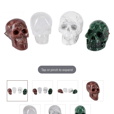
Tap or pinch to expand