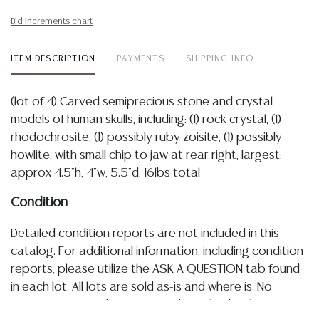
Bid increments chart
ITEM DESCRIPTION
PAYMENTS
SHIPPING INFO
(lot of 4) Carved semiprecious stone and crystal
models of human skulls, including: (1) rock crystal, (1)
rhodochrosite, (1) possibly ruby zoisite, (1) possibly
howlite, with small chip to jaw at rear right, largest:
approx 4.5"h, 4"w, 5.5"d, 16lbs total
Condition
Detailed condition reports are not included in this
catalog. For additional information, including condition
reports, please utilize the ASK A QUESTION tab found
in each lot. All lots are sold as-is and where is. No
statement regarding age, condition, kind, value, or