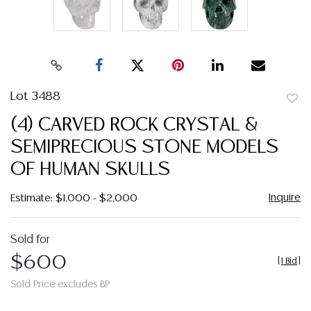
Lot 3488
to
(4) CARVED ROCK CRYSTAL &
favor
SEMIPRECIOUS STONE MODELS
OF HUMAN SKULLS
Inquire
Estimate: $1,000 - $2,000
Sold for
$600
[
1 Bid
]
Sold Price excludes BP