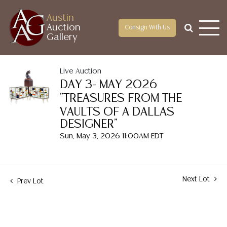
Austin
Auction
Consign With Us
Gallery
Live Auction
DAY 3- MAY 2026
"TREASURES FROM THE
VAULTS OF A DALLAS
DESIGNER"
Sun, May 3, 2026 11:00AM EDT
Next Lot
Prev Lot