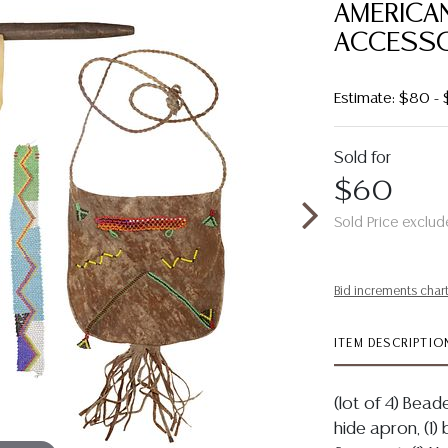
AMERICA
ACCESSO
Estimate: $80 -
Sold for
$60
Sold Price exclud
Bid increments char
ITEM DESCRIPTIO
(lot of 4) Bead
hide apron, (1)