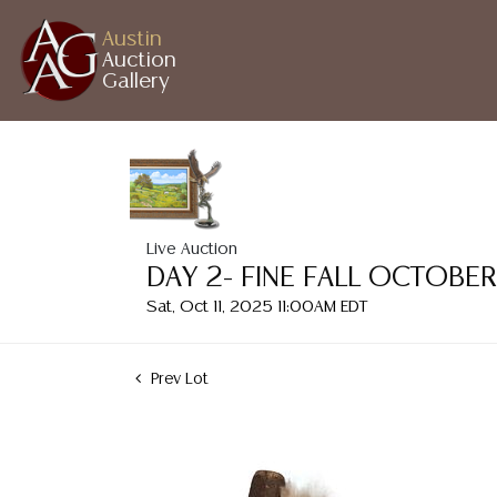
Austin
Auction
Gallery
Live Auction
DAY 2- FINE FALL OCTOBE
Sat, Oct 11, 2025 11:00AM EDT
Prev Lot