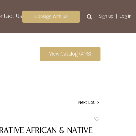
ntact Us
Consign With Us
Sign up
Log In
View Catalog (498)
Next Lot
Add
to
RATIVE AFRICAN & NATIVE
favorite