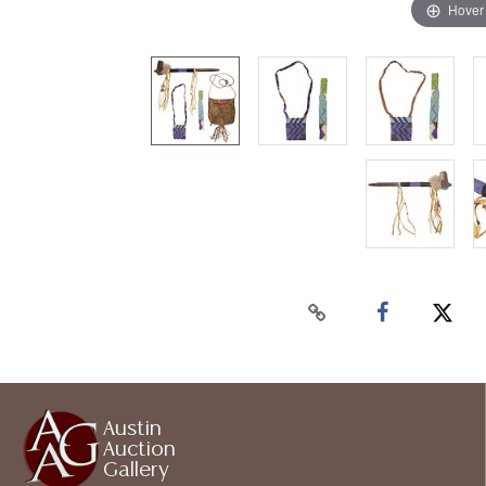
Hover
Austin
Auction
Gallery