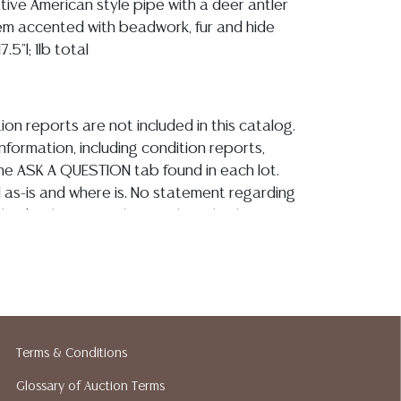
ative American style pipe with a deer antler
m accented with beadwork, fur and hide
.5"l; 1lb total
ion reports are not included in this catalog.
information, including condition reports,
 the ASK A QUESTION tab found in each lot.
ld as-is and where is. No statement regarding
kind, value, or quality of a lot, whether
the auction or at any other time, or in
 catalog or elsewhere, shall be construed to
or implied warranty, representation, or
ability. All sales are final, and Austin Auction
ot give refunds based on condition. Austin
y does not perform any shipping or packing
Terms & Conditions
o have a list of suggested shippers who
Glossary of Auction Terms
quotes prior to your bidding. Please visit