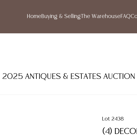
Home
Buying & Selling
The Warehouse
FAQ
Co
R 2025 ANTIQUES & ESTATES AUCTION
Lot 2438
(4) DECO