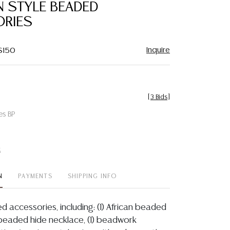
N STYLE BEADED
RIES
Inquire
 $150
[
3 Bids
]
es BP
t
N
PAYMENTS
SHIPPING INFO
ed accessories, including: (1) African beaded
 beaded hide necklace, (1) beadwork