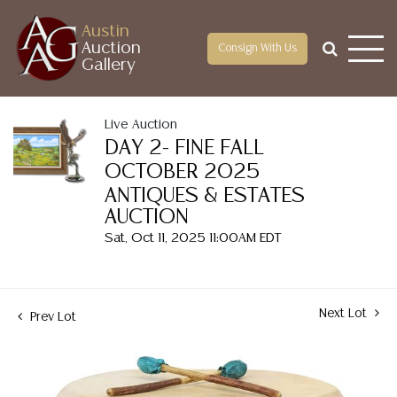
Austin
Auction
Consign With Us
Gallery
Live Auction
DAY 2- FINE FALL
OCTOBER 2025
ANTIQUES & ESTATES
AUCTION
Sat, Oct 11, 2025 11:00AM EDT
Next Lot
Prev Lot