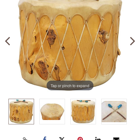
Tap or pinch to expand