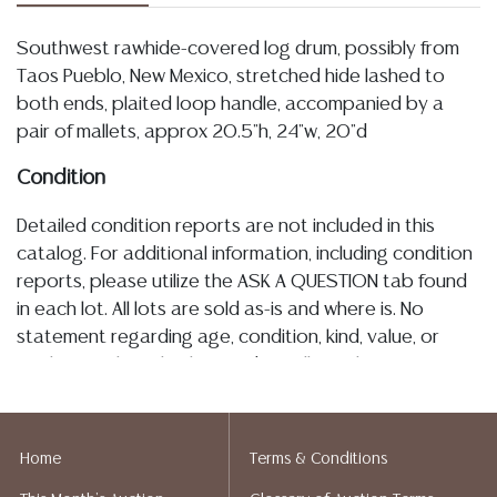
Southwest rawhide-covered log drum, possibly from
Taos Pueblo, New Mexico, stretched hide lashed to
both ends, plaited loop handle, accompanied by a
pair of mallets, approx 20.5"h, 24"w, 20"d
Condition
Detailed condition reports are not included in this
catalog. For additional information, including condition
reports, please utilize the ASK A QUESTION tab found
in each lot. All lots are sold as-is and where is. No
statement regarding age, condition, kind, value, or
quality of a lot, whether made orally at the auction or
at any other time, or in writing in this catalog or
elsewhere, shall be construed to be an express or
implied warranty, representation, or assumption of
Home
Terms & Conditions
liability. All sales are final, and Austin Auction Gallery