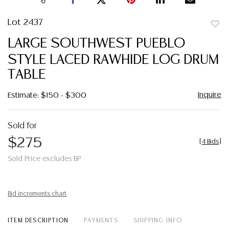
Lot 2437
to
LARGE SOUTHWEST PUEBLO
favor
STYLE LACED RAWHIDE LOG DRUM
TABLE
Inquire
Estimate: $150 - $300
Sold for
$275
[
4 Bids
]
Sold Price excludes BP
Bid increments chart
ITEM DESCRIPTION
PAYMENTS
SHIPPING INFO