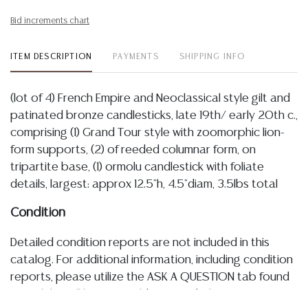
Bid increments chart
ITEM DESCRIPTION
PAYMENTS
SHIPPING INFO
(lot of 4) French Empire and Neoclassical style gilt and
patinated bronze candlesticks, late 19th/ early 20th c.,
comprising (1) Grand Tour style with zoomorphic lion-
form supports, (2) of reeded columnar form, on
tripartite base, (1) ormolu candlestick with foliate
details, largest: approx 12.5"h, 4.5"diam, 3.5lbs total
Condition
Detailed condition reports are not included in this
catalog. For additional information, including condition
reports, please utilize the ASK A QUESTION tab found
in each lot. All lots are sold as-is and where is. No