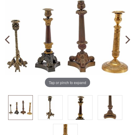
Tap or pinch to expand