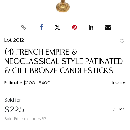
Lot 2012
to
(4) FRENCH EMPIRE &
favor
NEOCLASSICAL STYLE PATINATED
& GILT BRONZE CANDLESTICKS
Inquire
Estimate: $200 - $400
Sold for
$225
[
5 Bids
]
Sold Price excludes BP