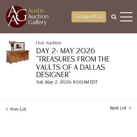
Austin
Auction
Consign With Us
Gallery
Live Auction
DAY 2- MAY 2026
"TREASURES FROM THE
VAULTS OF A DALLAS
DESIGNER"
Sat, May 2, 2026 11:00AM EDT
Next Lot
Prev Lot