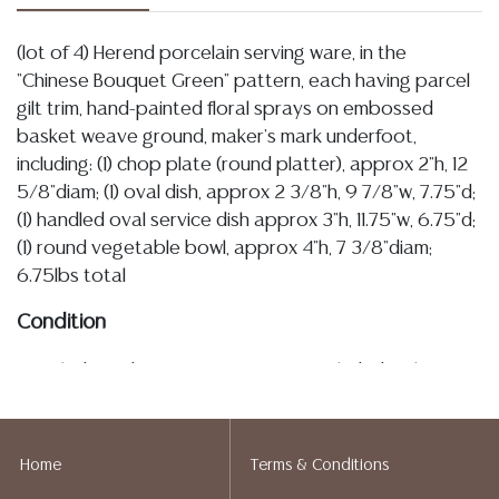
(lot of 4) Herend porcelain serving ware, in the
"Chinese Bouquet Green" pattern, each having parcel
gilt trim, hand-painted floral sprays on embossed
basket weave ground, maker's mark underfoot,
including: (1) chop plate (round platter), approx 2"h, 12
5/8"diam; (1) oval dish, approx 2 3/8"h, 9 7/8"w, 7.75"d;
(1) handled oval service dish approx 3"h, 11.75"w, 6.75"d;
(1) round vegetable bowl, approx 4"h, 7 3/8"diam;
6.75lbs total
Condition
Detailed condition reports are not included in this
catalog. For additional information, including condition
reports, please utilize the ASK A QUESTION tab found
in each lot. All lots are sold as-is and where is. No
Home
Terms & Conditions
statement regarding age, condition, kind, value, or