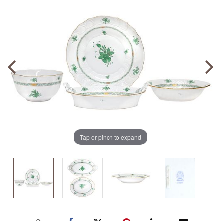
Tap or pinch to expand