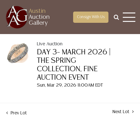
Austin
Auction
Consign With Us
Gallery
Live Auction
DAY 3– MARCH 2026 |
THE SPRING
COLLECTION, FINE
AUCTION EVENT
Sun, Mar 29, 2026 11:00AM EDT
Next Lot
Prev Lot