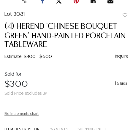
Lot 3081
to
(4) HEREND 'CHINESE BOUQUET
favor
GREEN' HAND-PAINTED PORCELAIN
TABLEWARE
Inquire
Estimate: $400 - $600
Sold for
$300
[
6 Bids
]
Sold Price excludes BP
Bid increments chart
ITEM DESCRIPTION
PAYMENTS
SHIPPING INFO