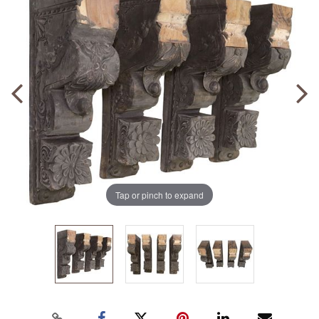
Tap or pinch to expand