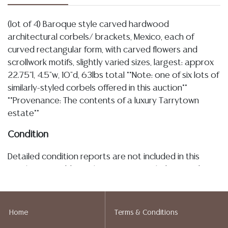
(lot of 4) Baroque style carved hardwood
architectural corbels/ brackets, Mexico, each of
curved rectangular form, with carved flowers and
scrollwork motifs, slightly varied sizes, largest: approx
22.75"l, 4.5"w, 10"d, 63lbs total **Note: one of six lots of
similarly-styled corbels offered in this auction**
**Provenance: The contents of a luxury Tarrytown
estate**
Condition
Detailed condition reports are not included in this
catalog. For additional information, including condition
reports, please utilize the ASK A QUESTION tab found
in each lot. All lots are sold as-is and where is. No
statement regarding age, condition, kind, value, or
Home
Terms & Conditions
quality of a lot, whether made orally at the auction or