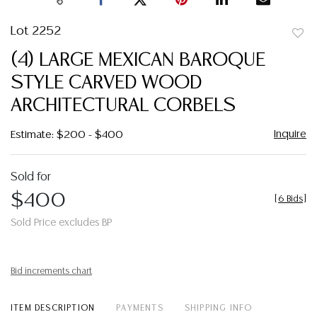
Lot 2252
to
(4) LARGE MEXICAN BAROQUE
favor
STYLE CARVED WOOD
ARCHITECTURAL CORBELS
Inquire
Estimate: $200 - $400
Sold for
$400
[
6 Bids
]
Sold Price excludes BP
Bid increments chart
ITEM DESCRIPTION
PAYMENTS
SHIPPING INFO