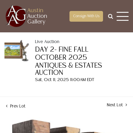
Austin
Auction
Consign With Us
Gallery
Live Auction
DAY 2- FINE FALL
OCTOBER 2025
ANTIQUES & ESTATES
AUCTION
Sat, Oct 11, 2025 11:00AM EDT
Next Lot
Prev Lot