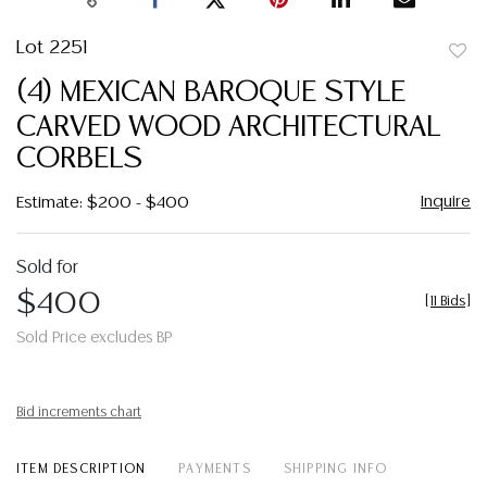
Lot 2251
to
(4) MEXICAN BAROQUE STYLE
favor
CARVED WOOD ARCHITECTURAL
CORBELS
Inquire
Estimate: $200 - $400
Sold for
$400
[
11 Bids
]
Sold Price excludes BP
Bid increments chart
ITEM DESCRIPTION
PAYMENTS
SHIPPING INFO