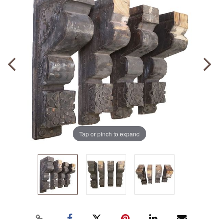
Tap or pinch to expand