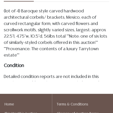
(lot of 4) Baroque style carved hardwood
architectural corbels/ brackets, Mexico, each of
curved rectangular form, with carved flowers and
scrollwork motifs, slightly varied sizes, largest: approx
22.5"l, 4.75"w, 10.5"d, 56lbs total **Note: one of six lots
of similarly-styled corbels offered in this auction**
**Provenance: The contents of a luxury Tarrytown
estate**
Condition
Detailed condition reports are not included in this
catalog. For additional information, including condition
reports, please utilize the ASK A QUESTION tab found
in each lot. All lots are sold as-is and where is. No
statement regarding age, condition, kind, value, or
Home
Terms & Conditions
quality of a lot, whether made orally at the auction or