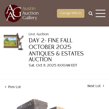
Austin
Auction
Consign With Us
Gallery
Live Auction
DAY 2- FINE FALL
OCTOBER 2025
ANTIQUES & ESTATES
AUCTION
Sat, Oct 11, 2025 11:00AM EDT
Next Lot
Prev Lot