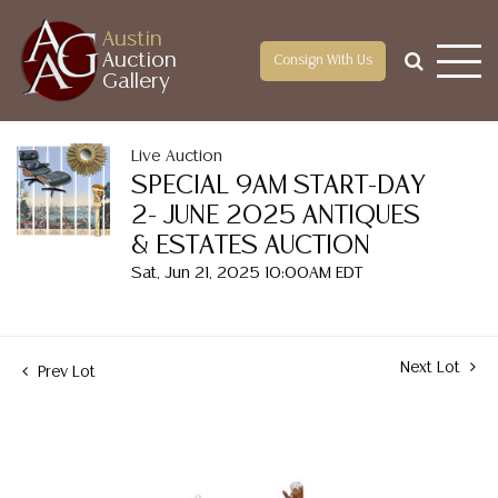
Austin
Auction
Consign With Us
Gallery
Live Auction
SPECIAL 9AM START-DAY
2- JUNE 2025 ANTIQUES
& ESTATES AUCTION
Sat, Jun 21, 2025 10:00AM EDT
Next Lot
Prev Lot