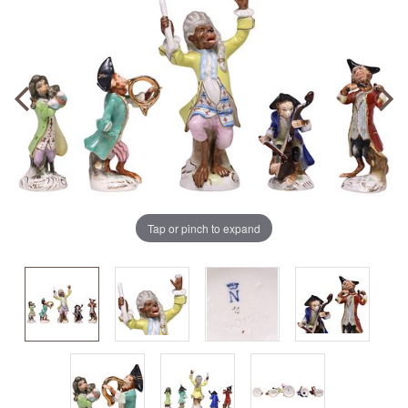
Tap or pinch to expand