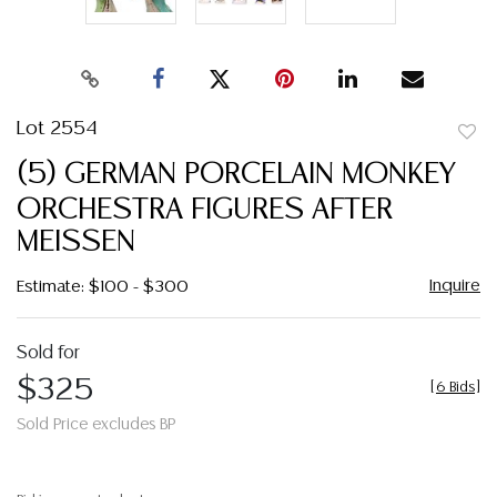
Lot 2554
to
(5) GERMAN PORCELAIN MONKEY
favor
ORCHESTRA FIGURES AFTER
MEISSEN
Inquire
Estimate: $100 - $300
Sold for
$325
[
6 Bids
]
Sold Price excludes BP