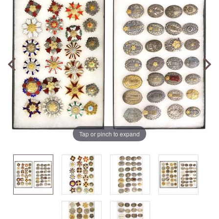
Tap or pinch to expand