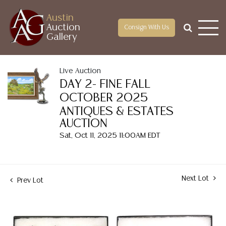
Austin
Auction
Consign With Us
Gallery
Live Auction
DAY 2- FINE FALL
OCTOBER 2025
ANTIQUES & ESTATES
AUCTION
Sat, Oct 11, 2025 11:00AM EDT
Next Lot
Prev Lot