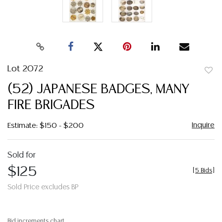
Lot 2072
to
(52) JAPANESE BADGES, MANY
favor
FIRE BRIGADES
Inquire
Estimate: $150 - $200
Sold for
$125
[
5 Bids
]
Sold Price excludes BP
Bid increments chart