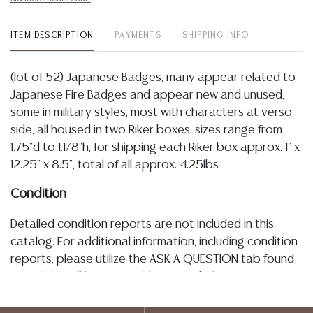
ITEM DESCRIPTION
PAYMENTS
SHIPPING INFO
(lot of 52) Japanese Badges, many appear related to
Japanese Fire Badges and appear new and unused,
some in military styles, most with characters at verso
side, all housed in two Riker boxes, sizes range from
1.75"d to 1.1/8"h, for shipping each Riker box approx. 1" x
12.25" x 8.5", total of all approx. 4.25lbs
Condition
Detailed condition reports are not included in this
catalog. For additional information, including condition
reports, please utilize the ASK A QUESTION tab found
in each lot. All lots are sold as-is and where is. No
statement regarding age, condition, kind, value, or
quality of a lot, whether made orally at the auction or