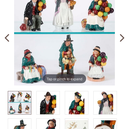
Tap or pinch to expand