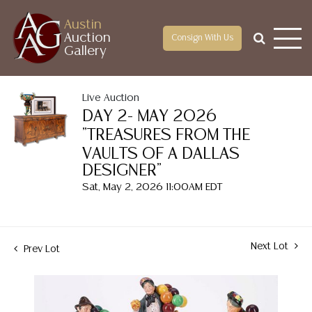
Austin
Auction
Consign With Us
Gallery
Live Auction
DAY 2- MAY 2026
"TREASURES FROM THE
VAULTS OF A DALLAS
DESIGNER"
Sat, May 2, 2026 11:00AM EDT
Next Lot
Prev Lot