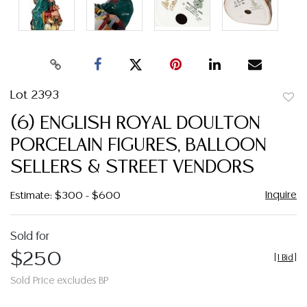
Lot 2393
to
(6) ENGLISH ROYAL DOULTON
favor
PORCELAIN FIGURES, BALLOON
SELLERS & STREET VENDORS
Inquire
Estimate: $300 - $600
Sold for
$250
[
1 Bid
]
Sold Price excludes BP