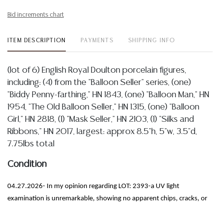
Bid increments chart
ITEM DESCRIPTION
PAYMENTS
SHIPPING INFO
(lot of 6) English Royal Doulton porcelain figures,
including: (4) from the "Balloon Seller" series, (one)
"Biddy Penny-farthing," HN 1843, (one) "Balloon Man," HN
1954, "The Old Balloon Seller," HN 1315, (one) "Balloon
Girl," HN 2818, (1) "Mask Seller," HN 2103, (1) "Silks and
Ribbons," HN 2017, largest: approx 8.5"h, 5"w, 3.5"d,
7.75lbs total
Condition
04.27.2026- In my opinion regarding LOT: 2393-a UV light
examination is unremarkable, showing no apparent chips, cracks, or
restorations, I observe only some light crazing and minor wear