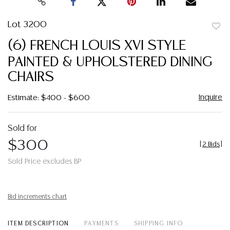
Lot 3200
to
(6) FRENCH LOUIS XVI STYLE
favor
PAINTED & UPHOLSTERED DINING
CHAIRS
Inquire
Estimate: $400 - $600
Sold for
$300
[
2 Bids
]
Sold Price excludes BP
Bid increments chart
ITEM DESCRIPTION
PAYMENTS
SHIPPING INFO