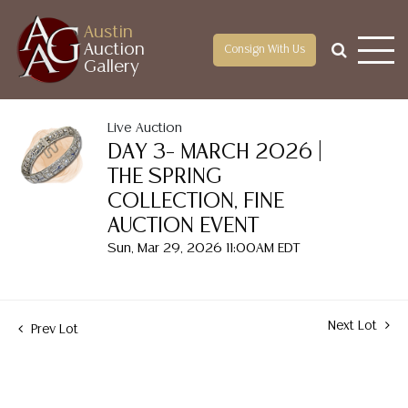
Austin
Auction
Consign With Us
Gallery
Live Auction
DAY 3– MARCH 2026 |
THE SPRING
COLLECTION, FINE
AUCTION EVENT
Sun, Mar 29, 2026 11:00AM EDT
Next Lot
Prev Lot