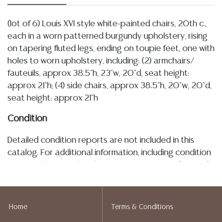
(lot of 6) Louis XVI style white-painted chairs, 20th c.,
each in a worn patterned burgundy upholstery, rising
on tapering fluted legs, ending on toupie feet, one with
holes to worn upholstery, including: (2) armchairs/
fauteuils, approx 38.5"h, 23"w, 20"d, seat height:
approx 21"h; (4) side chairs, approx 38.5"h, 20"w, 20"d,
seat height: approx 21"h
Condition
Detailed condition reports are not included in this
catalog. For additional information, including condition
reports, please utilize the ASK A QUESTION tab found
in each lot. All lots are sold as-is and where is. No
statement regarding age, condition, kind, value, or
quality of a lot, whether made orally at the auction or
Home
Terms & Conditions
at any other time, or in writing in this catalog or