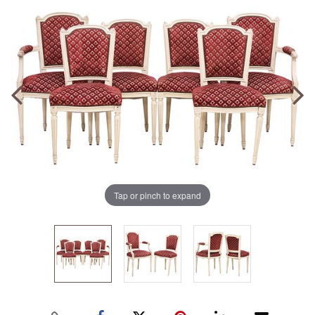
Tap or pinch to expand