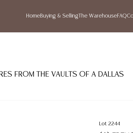
Home
Buying & Selling
The Warehouse
FAQ
Co
RES FROM THE VAULTS OF A DALLAS
Lot 2244