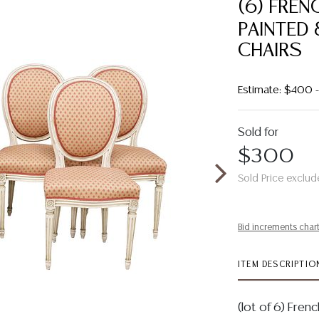
(6) FREN
PAINTED 
CHAIRS
Estimate: $400
Sold for
$300
Sold Price exclud
Bid increments char
ITEM DESCRIPTIO
(lot of 6) Fren