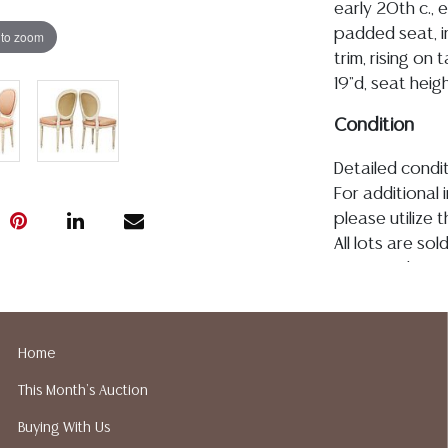
early 20th c.,
padded seat, i
 to zoom
trim, rising on 
19"d, seat hei
Condition
Detailed condit
For additional 
please utilize
All lots are so
age, condition, 
made orally at 
writing in this
be an express 
Home
assumption of li
This Month's Auction
Gallery does n
Auction Galler
Buying With Us
services. We d