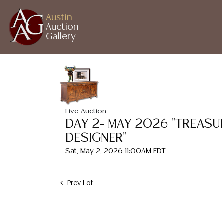
Austin
Auction
Gallery
Live Auction
DAY 2- MAY 2026 "TREASU
DESIGNER"
Sat, May 2, 2026 11:00AM EDT
Prev Lot