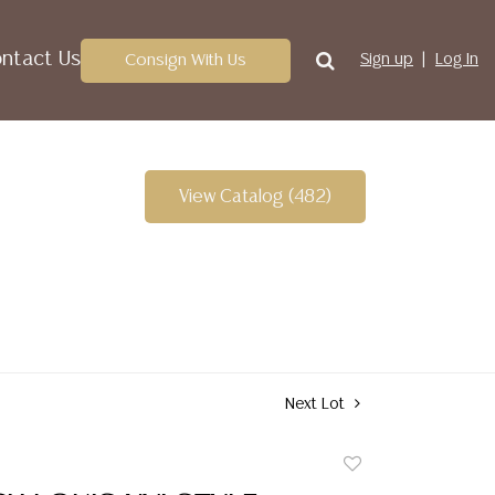
ntact Us
Consign With Us
Sign up
Log In
View Catalog (482)
Next Lot
Add
to