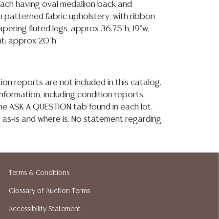
 each having oval medallion back and
n patterned fabric upholstery, with ribbon
tapering fluted legs, approx 36.75"h, 19"w,
ght: approx 20"h
ion reports are not included in this catalog.
information, including condition reports,
 the ASK A QUESTION tab found in each lot.
ld as-is and where is. No statement regarding
kind, value, or quality of a lot, whether
the auction or at any other time, or in
 catalog or elsewhere, shall be construed to
or implied warranty, representation, or
Terms & Conditions
ability. All sales are final, and Austin Auction
Glossary of Auction Terms
ot give refunds based on condition. Austin
y does not perform any shipping or packing
Accessibility Statement
o have a list of suggested shippers who