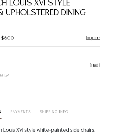
CH LOUIS XVI STYLE
favorite
& UPHOLSTERED DINING
Inquire
 - $600
[
1 Bid
]
es BP
t
N
PAYMENTS
SHIPPING INFO
ch Louis XVI style white-painted side chairs,