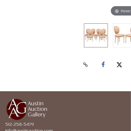
Hover
Austin
Auction
Gallery
512-258-5479
info@austinauction.com