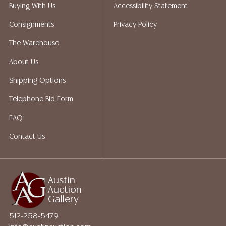
packing services. We do have a list of suggested
Buying With Us
Accessibility Statement
shippers who gladly provide quotes prior to your
Consignments
Privacy Policy
bidding. Please visit our webpage for a list of
recommended shippers. **NOTE: ALL JEWELRY & COIN
The Warehouse
LOTS REALIZING OVER $1,000 MUST BE PAID BY BANK
About Us
WIRE**
Shipping Options
Telephone Bid Form
FAQ
Contact Us
Austin
Auction
Gallery
512-258-5479