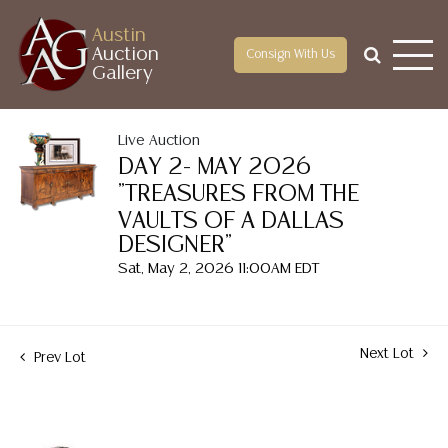
Austin
Auction
Consign With Us
Gallery
Live Auction
DAY 2- MAY 2026
"TREASURES FROM THE
VAULTS OF A DALLAS
DESIGNER"
Sat, May 2, 2026 11:00AM EDT
Next Lot
Prev Lot