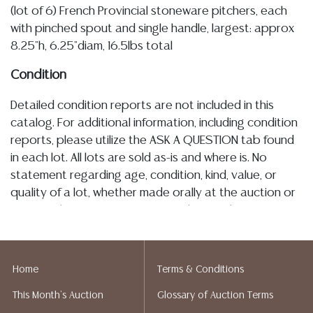
(lot of 6) French Provincial stoneware pitchers, each
with pinched spout and single handle, largest: approx
8.25"h, 6.25"diam, 16.5lbs total
Condition
Detailed condition reports are not included in this
catalog. For additional information, including condition
reports, please utilize the ASK A QUESTION tab found
in each lot. All lots are sold as-is and where is. No
statement regarding age, condition, kind, value, or
quality of a lot, whether made orally at the auction or
at any other time, or in writing in this catalog or
elsewhere, shall be construed to be an express or
implied warranty, representation, or assumption of
liability. All sales are final, and Austin Auction Gallery
Home
Terms & Conditions
does not give refunds based on condition. Austin
This Month's Auction
Glossary of Auction Terms
Auction Gallery does not perform any shipping or