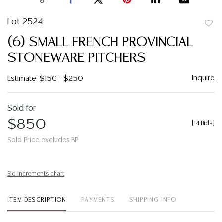
Lot 2524
to
(6) SMALL FRENCH PROVINCIAL
favor
STONEWARE PITCHERS
Inquire
Estimate: $150 - $250
Sold for
$850
[
14 Bids
]
Sold Price excludes BP
Bid increments chart
ITEM DESCRIPTION
PAYMENTS
SHIPPING INFO