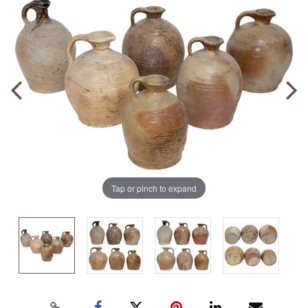
Tap or pinch to expand