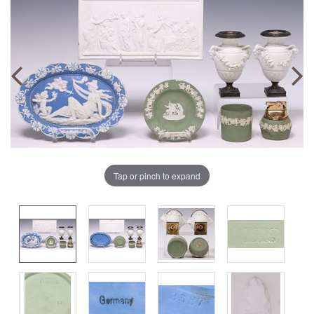
Tap or pinch to expand