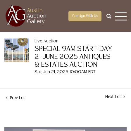
Austin
Auction
Consign With Us
Gallery
Live Auction
SPECIAL 9AM START-DAY
2- JUNE 2025 ANTIQUES
& ESTATES AUCTION
Sat, Jun 21, 2025 10:00AM EDT
Next Lot
Prev Lot