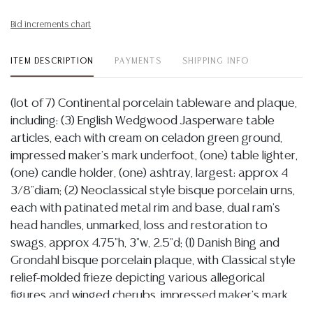
Bid increments chart
ITEM DESCRIPTION
PAYMENTS
SHIPPING INFO
(lot of 7) Continental porcelain tableware and plaque,
including: (3) English Wedgwood Jasperware table
articles, each with cream on celadon green ground,
impressed maker's mark underfoot, (one) table lighter,
(one) candle holder, (one) ashtray, largest: approx 4
3/8"diam; (2) Neoclassical style bisque porcelain urns,
each with patinated metal rim and base, dual ram's
head handles, unmarked, loss and restoration to
swags, approx 4.75"h, 3"w, 2.5"d; (1) Danish Bing and
Grondahl bisque porcelain plaque, with Classical style
relief-molded frieze depicting various allegorical
figures and winged cherubs, impressed maker's mark