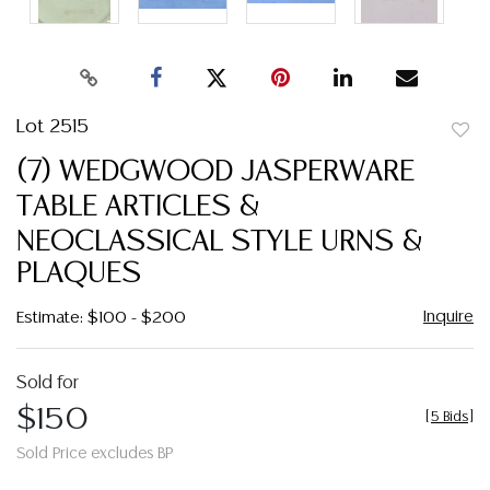
Lot 2515
to
(7) WEDGWOOD JASPERWARE
favor
TABLE ARTICLES &
NEOCLASSICAL STYLE URNS &
PLAQUES
Inquire
Estimate: $100 - $200
Sold for
$150
[
5 Bids
]
Sold Price excludes BP