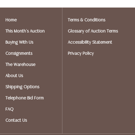
Postal Annex- Kevin - 512-331-5855
or email: pa7012@postalannex.com
Home
Terms & Conditions
(Ships UPS, Fedex, USPS)
This Month's Auction
Glossary of Auction Terms
The UPS Store - Nakita - 512-418-0520
Buying With Us
Accessibility Statement
or email: store2548@theupsstore.com
Consignments
Privacy Policy
PostNet – Hetal Patel - 512-260-5757
The Warehouse
or email: postnet1431@austin.rr.com
About Us
OPTIONS FOR LARGER ITEMS (FURNITURE, ETC.)
Shipping Options
Craters & Freighters, Clarke Erskine, 888-520-1134
or: austin@cratersandfreighters.com
Telephone Bid Form
FAQ
Blanket Wrap Shippers For Furniture and Larger Items
Contact Us
PLYCON TRANSPORT (Speak With Jay) - (631) 973-
3088