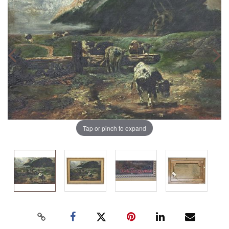
Tap or pinch to expand