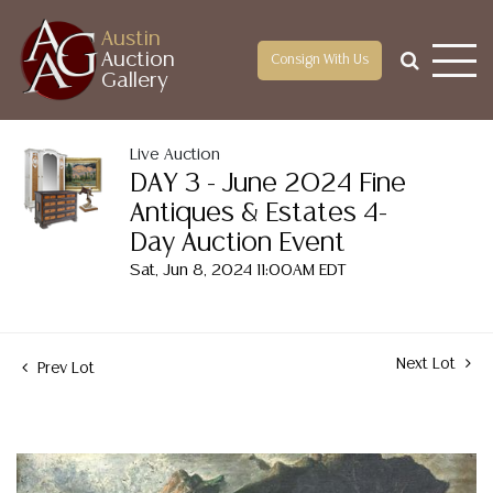
Austin
Auction
Consign With Us
Gallery
Live Auction
DAY 3 - June 2024 Fine
Antiques & Estates 4-
Day Auction Event
Sat, Jun 8, 2024 11:00AM EDT
Next Lot
Prev Lot