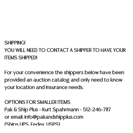
Auction Gallery does not perform any shipping or
packing services. We do have a list of suggested
shippers who gladly provide quotes prior to your
bidding. Please visit our webpage for a list of
recommended shippers.
**NOTE: ALL JEWELRY & COIN
LOTS REALIZING OVER $1,000 MUST BE PAID BY BANK
SHIPPING!
WIRE**
YOU WILL NEED TO CONTACT A SHIPPER TO HAVE YOUR
ITEMS SHIPPED!
For your convenience the shippers below have been
provided an auction catalog and only need to know
your location and insurance needs.
OPTIONS FOR SMALLER ITEMS
Pak & Ship Plus - Kurt Spahrmann - 512-246-7117
or email: info@pakandshipplus.com
(Ships UPS, Fedex, USPS)