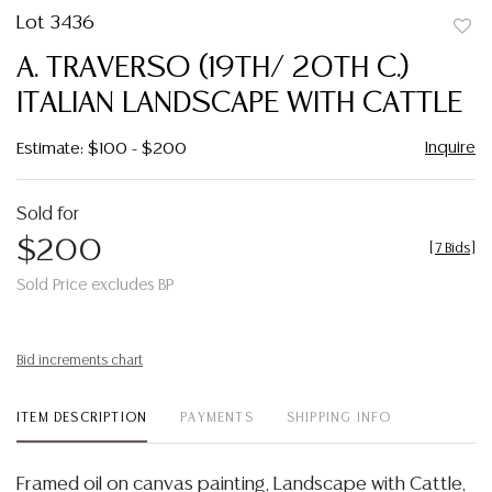
Lot 3436
to
A. TRAVERSO (19TH/ 20TH C.)
favor
ITALIAN LANDSCAPE WITH CATTLE
Inquire
Estimate: $100 - $200
Sold for
$200
[
7 Bids
]
Sold Price excludes BP
Bid increments chart
ITEM DESCRIPTION
PAYMENTS
SHIPPING INFO
Framed oil on canvas painting, Landscape with Cattle,