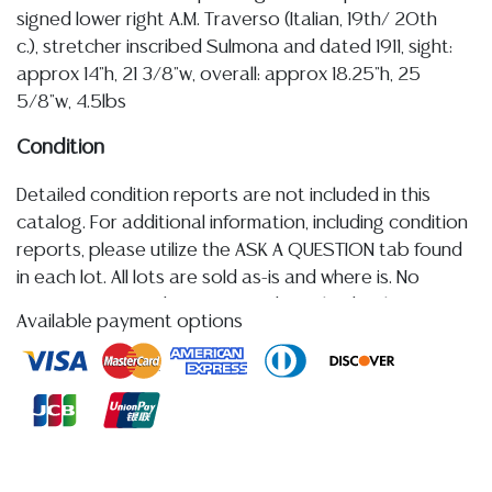
signed lower right A.M. Traverso (Italian, 19th/ 20th
c.), stretcher inscribed Sulmona and dated 1911, sight:
approx 14"h, 21 3/8"w, overall: approx 18.25"h, 25
5/8"w, 4.5lbs
Condition
Detailed condition reports are not included in this
catalog. For additional information, including condition
reports, please utilize the ASK A QUESTION tab found
in each lot. All lots are sold as-is and where is. No
statement regarding age, condition, kind, value, or
Available payment options
quality of a lot, whether made orally at the auction or
at any other time, or in writing in this catalog or
elsewhere, shall be construed to be an express or
implied warranty, representation, or assumption of
liability. All sales are final, and Austin Auction Gallery
does not give refunds based on condition. Austin