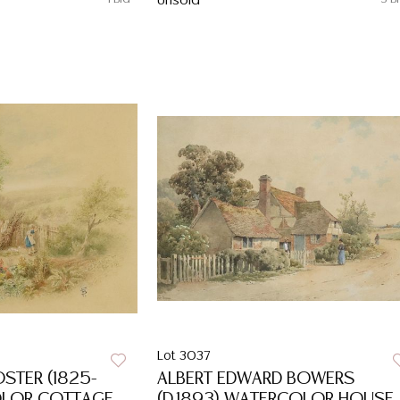
Unsold
Lot 3037
OSTER (1825-
ALBERT EDWARD BOWERS
OLOR COTTAGE
(D.1893) WATERCOLOR HOUSE