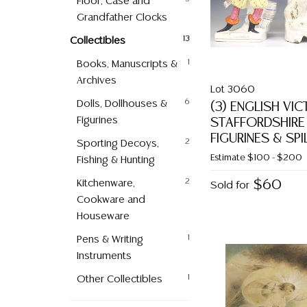
Floor, Case and
Grandfather Clocks
Collectibles
13
Books, Manuscripts &
1
Archives
Lot 3060
Dolls, Dollhouses &
6
(3) ENGLISH VI
Figurines
STAFFORDSHIRE
FIGURINES & SPI
Sporting Decoys,
2
Estimate
$100 - $200
Fishing & Hunting
Kitchenware,
2
$60
Sold for
Cookware and
Houseware
Pens & Writing
1
Instruments
Other Collectibles
1