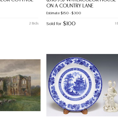
ON A COUNTRY LANE
Estimate
$150 - $300
$100
2 Bids
Sold for
1 