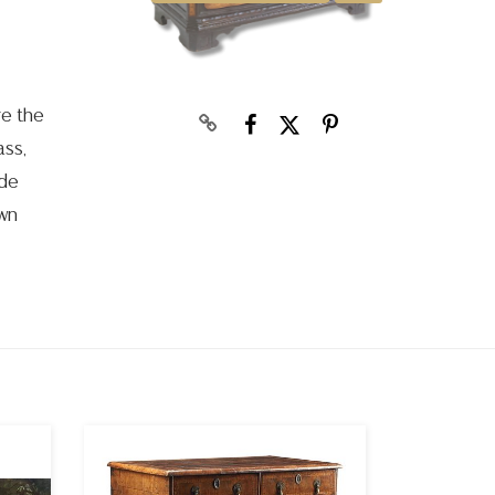
re the
ass,
ude
own