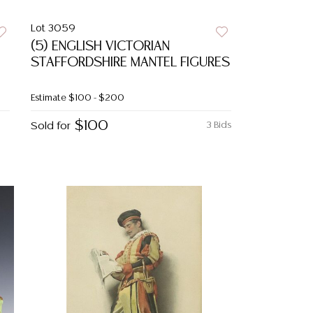
Lot 3059
(5) ENGLISH VICTORIAN
STAFFORDSHIRE MANTEL FIGURES
Estimate
$100 - $200
$100
Sold for
3 Bids