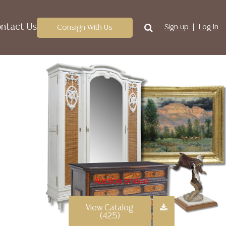
ntact Us
Consign With Us
Sign up
Log In
Auction ended
View Catalog
(425)