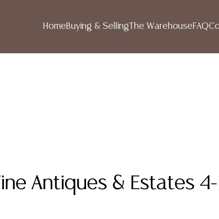
Home
Buying & Selling
The Warehouse
FAQ
Co
ine Antiques & Estates 4-