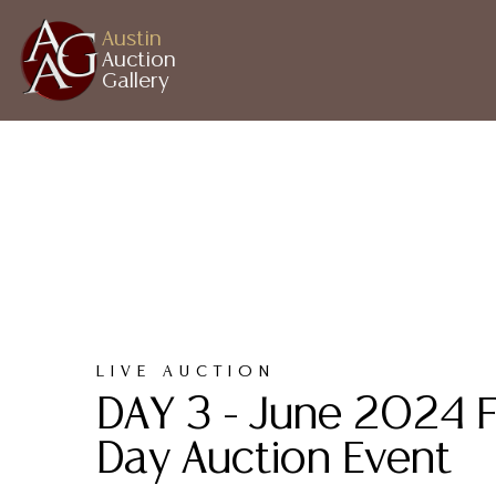
Austin
Auction
Gallery
LIVE AUCTION
DAY 3 - June 2024 F
Day Auction Event