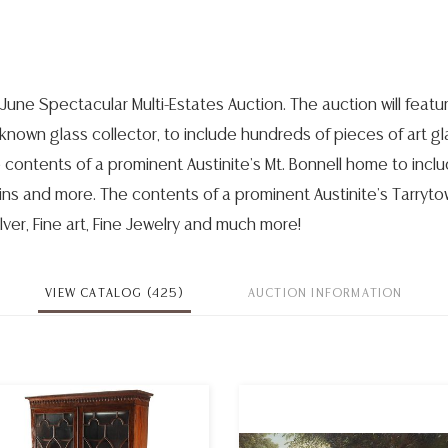
June Spectacular Multi-Estates Auction. The auction will featu
 known glass collector, to include hundreds of pieces of art gl
 contents of a prominent Austinite's Mt. Bonnell home to incl
ains and more. The contents of a prominent Austinite's Tarryt
ilver, Fine art, Fine Jewelry and much more!
VIEW CATALOG (425)
AUCTION INFORMATION