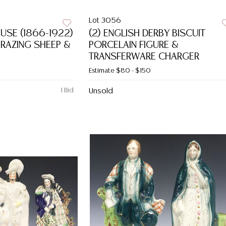
Lot 3056
AUSE (1866-1922)
(2) ENGLISH DERBY BISCUIT
AZING SHEEP &
PORCELAIN FIGURE &
TRANSFERWARE CHARGER
Estimate
$80 - $150
1 Bid
Unsold