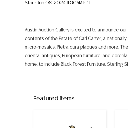
Start: Jun 08, 2024 11:00AM EDT
Austin Auction Gallery is excited to announce our 
contents of the Estate of Carl Carter, a nationally
micro-mosaics, Pietra dura plaques and more. The
oriental antiques, European furniture, and porcel
home, to include Black Forest Furniture, Sterling S
Featured Items