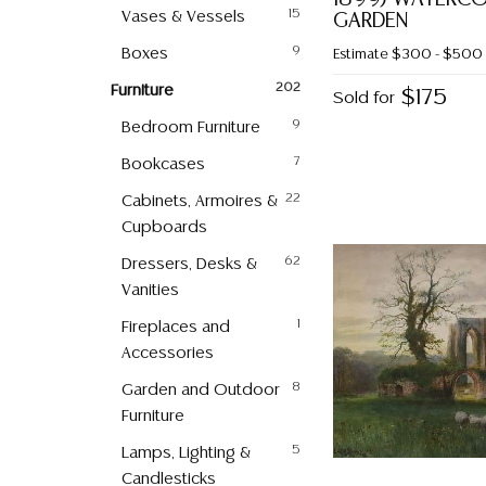
Vases & Vessels
15
GARDEN
Boxes
9
Estimate
$300 - $500
Furniture
202
$175
Sold for
Bedroom Furniture
9
Bookcases
7
Cabinets, Armoires &
22
Cupboards
Dressers, Desks &
62
Vanities
Fireplaces and
1
Accessories
Garden and Outdoor
8
Furniture
Lamps, Lighting &
5
Candlesticks