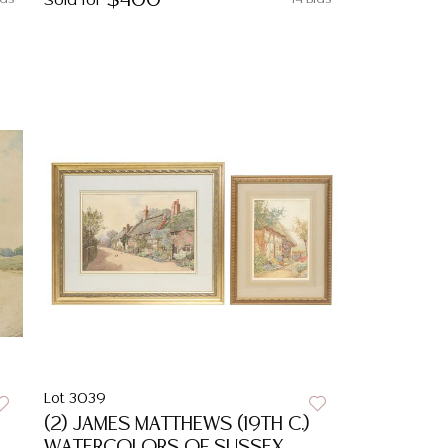
$400
Sold for
Lot 3039
(2) JAMES MATTHEWS (19TH C.)
WATERCOLORS OF SUSSEX