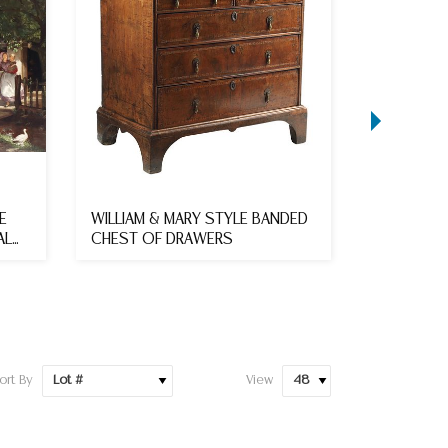
E
WILLIAM & MARY STYLE BANDED
FRENCH M
AL
CHEST OF DRAWERS
REFECTOR
118"L
ort By
View