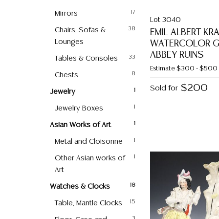
Mirrors
17
Lot 3040
Chairs, Sofas &
38
EMIL ALBERT KR
Lounges
WATERCOLOR GR
ABBEY RUINS
Tables & Consoles
33
Estimate
$300 - $500
Chests
8
$200
Sold for
Jewelry
1
Jewelry Boxes
1
Asian Works of Art
1
Metal and Cloisonne
1
Other Asian works of
1
Art
Watches & Clocks
18
Table, Mantle Clocks
15
3