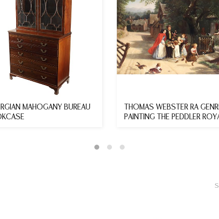
RGIAN MAHOGANY BUREAU
THOMAS WEBSTER RA GENR
KCASE
PAINTING THE PEDDLER ROY
ACAD...
S