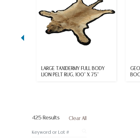
L STYLE
LARGE TAXIDERMY FULL BODY
GEO
8TH C.
LION PELT RUG, 100" X 75"
BOO
425 Results
Clear All