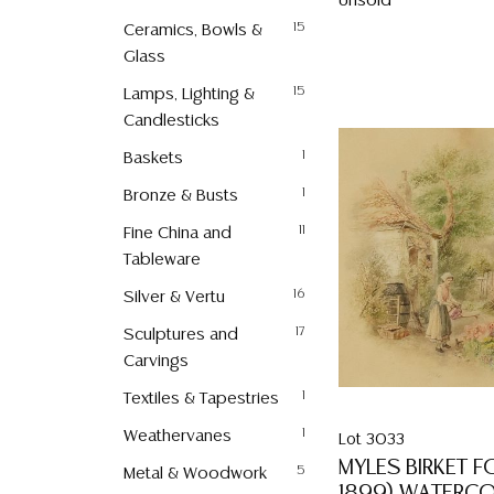
Unsold
Ceramics, Bowls &
15
Glass
Lamps, Lighting &
15
Candlesticks
Baskets
1
Bronze & Busts
1
Fine China and
11
Tableware
Silver & Vertu
16
Sculptures and
17
Carvings
Textiles & Tapestries
1
Weathervanes
1
Lot 3033
MYLES BIRKET F
Metal & Woodwork
5
1899) WATERC