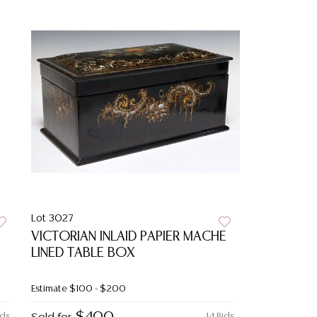
Lot 3027
VICTORIAN INLAID PAPIER MACHE
LINED TABLE BOX
Estimate
$100 - $200
ids
14 Bids