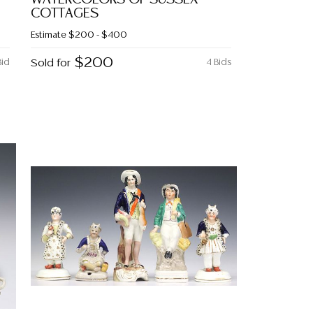
COTTAGES
Estimate
$200 - $400
$200
Bid
Sold for
4 Bids