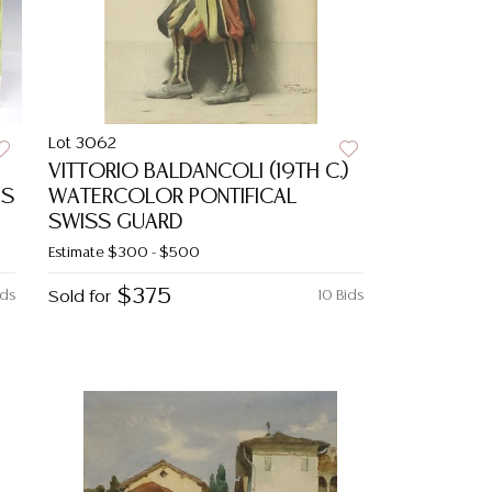
Lot 3062
VITTORIO BALDANCOLI (19TH C.)
ES
WATERCOLOR PONTIFICAL
SWISS GUARD
Estimate
$300 - $500
$375
ids
Sold for
10 Bids