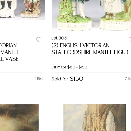
Lot 3061
CTORIAN
(2) ENGLISH VICTORIAN
 MANTEL
STAFFORDSHIRE MANTEL FIGUR
LL VASE
Estimate
$80 - $150
$150
1 Bid
Sold for
7 B