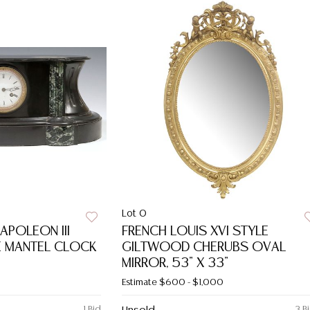
Lot 0
APOLEON III
FRENCH LOUIS XVI STYLE
E MANTEL CLOCK
GILTWOOD CHERUBS OVAL
MIRROR, 53" X 33"
Estimate
$600 - $1,000
1 Bid
3 B