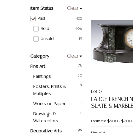
Item Status
Clear
Past
425
Sold
406
Unsold
19
Category
Clear
Fine Art
76
Paintings
30
Posters, Prints &
7
Lot 0
Multiples
LARGE FRENCH N
Works on Paper
4
SLATE & MARBL
Drawings &
41
Watercolors
Estimate
$500 - $700
Decorative Arts
99