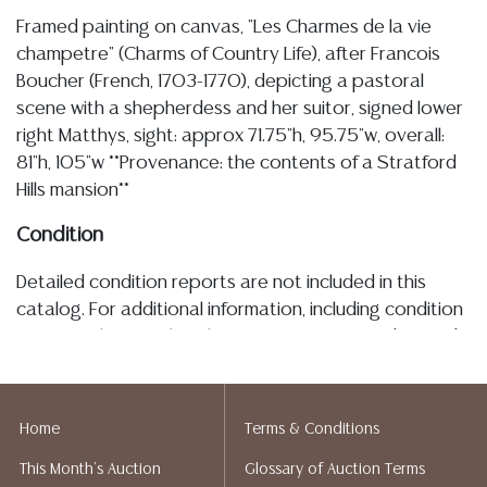
Framed painting on canvas, "Les Charmes de la vie
champetre" (Charms of Country Life), after Francois
Boucher (French, 1703-1770), depicting a pastoral
scene with a shepherdess and her suitor, signed lower
right Matthys, sight: approx 71.75"h, 95.75"w, overall:
81"h, 105"w **Provenance: the contents of a Stratford
Hills mansion**
Condition
Detailed condition reports are not included in this
catalog. For additional information, including condition
reports, please utilize the ASK A QUESTION tab found
in each lot. All lots are sold as-is and where is. No
statement regarding age, condition, kind, value, or
quality of a lot, whether made orally at the auction or
Home
Terms & Conditions
at any other time, or in writing in this catalog or
This Month's Auction
Glossary of Auction Terms
elsewhere, shall be construed to be an express or