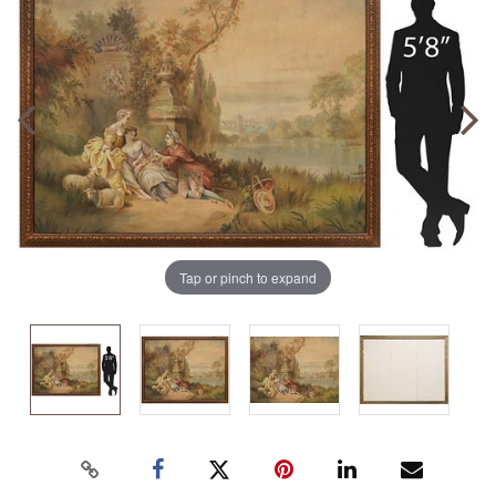
Tap or pinch to expand