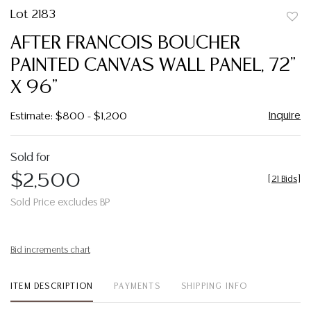
Lot 2183
to
AFTER FRANCOIS BOUCHER
favor
PAINTED CANVAS WALL PANEL, 72"
X 96"
Inquire
Estimate: $800 - $1,200
Sold for
$2,500
[
21 Bids
]
Sold Price excludes BP
Bid increments chart
ITEM DESCRIPTION
PAYMENTS
SHIPPING INFO