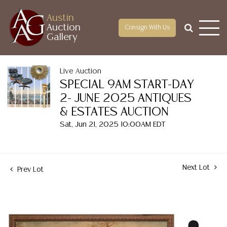
Austin
Auction
Consign With Us
Gallery
Live Auction
SPECIAL 9AM START-DAY
2- JUNE 2025 ANTIQUES
& ESTATES AUCTION
Sat, Jun 21, 2025 10:00AM EDT
Next Lot
Prev Lot