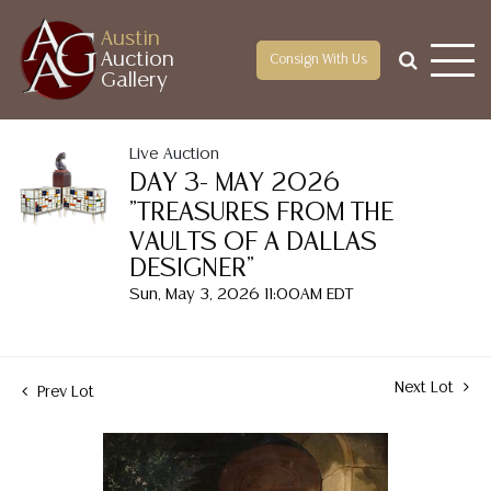
Austin
Auction
Consign With Us
Gallery
Live Auction
DAY 3- MAY 2026
"TREASURES FROM THE
VAULTS OF A DALLAS
DESIGNER"
Sun, May 3, 2026 11:00AM EDT
Next Lot
Prev Lot