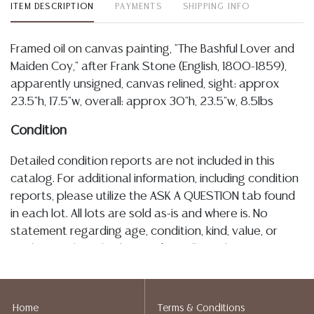
ITEM DESCRIPTION
PAYMENTS
SHIPPING INFO
Framed oil on canvas painting, "The Bashful Lover and
Maiden Coy," after Frank Stone (English, 1800-1859),
apparently unsigned, canvas relined, sight: approx
23.5"h, 17.5"w, overall: approx 30"h, 23.5"w, 8.5lbs
Condition
Detailed condition reports are not included in this
catalog. For additional information, including condition
reports, please utilize the ASK A QUESTION tab found
in each lot. All lots are sold as-is and where is. No
statement regarding age, condition, kind, value, or
quality of a lot, whether made orally at the auction or
at any other time, or in writing in this catalog or
elsewhere, shall be construed to be an express or
implied warranty, representation, or assumption of
Home
Terms & Conditions