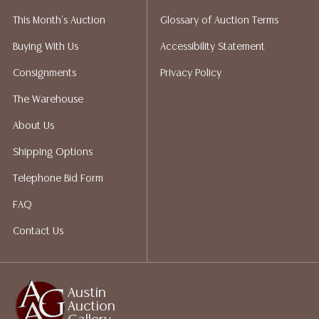
liability. All sales are final, and Austin Auction Gallery
This Month's Auction
Glossary of Auction Terms
does not give refunds based on condition. Austin
Auction Gallery does not perform any shipping or
Buying With Us
Accessibility Statement
packing services. We do have a list of suggested
Consignments
Privacy Policy
shippers who gladly provide quotes prior to your
bidding. Please visit our webpage for a list of
The Warehouse
recommended shippers. **NOTE: ALL JEWELRY & COIN
About Us
LOTS REALIZING OVER $1,000 MUST BE PAID BY BANK
WIRE**
Shipping Options
Telephone Bid Form
FAQ
Contact Us
Austin
Auction