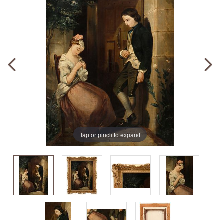
Tap or pinch to expand