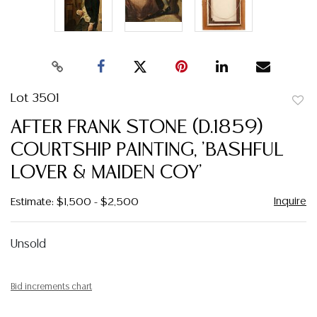
Lot 3501
to
AFTER FRANK STONE (D.1859)
favor
COURTSHIP PAINTING, 'BASHFUL
LOVER & MAIDEN COY'
Inquire
Estimate: $1,500 - $2,500
Unsold
Bid increments chart