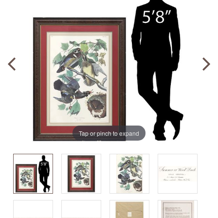
Tap or pinch to expand