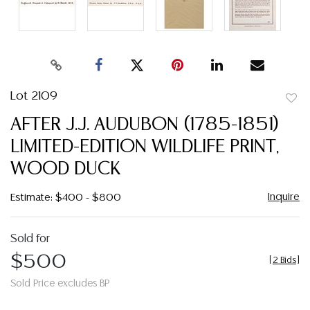
Lot 2109
to
AFTER J.J. AUDUBON (1785-1851)
favor
LIMITED-EDITION WILDLIFE PRINT,
WOOD DUCK
Inquire
Estimate: $400 - $800
Sold for
$500
[
2 Bids
]
Sold Price excludes BP