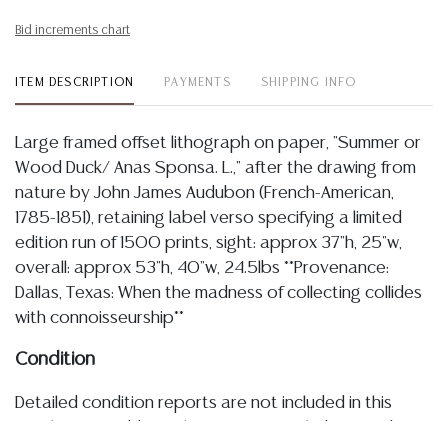
Bid increments chart
ITEM DESCRIPTION
PAYMENTS
SHIPPING INFO
Large framed offset lithograph on paper, "Summer or
Wood Duck/ Anas Sponsa. L.," after the drawing from
nature by John James Audubon (French-American,
1785-1851), retaining label verso specifying a limited
edition run of 1500 prints, sight: approx 37"h, 25"w,
overall: approx 53"h, 40"w, 24.5lbs **Provenance:
Dallas, Texas: When the madness of collecting collides
with connoisseurship**
Condition
Detailed condition reports are not included in this
catalog. For additional information, including condition