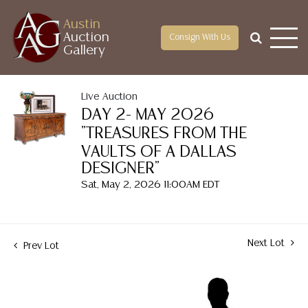
Austin
Auction
Consign With Us
Gallery
Live Auction
DAY 2- MAY 2026
"TREASURES FROM THE
VAULTS OF A DALLAS
DESIGNER"
Sat, May 2, 2026 11:00AM EDT
Next Lot
Prev Lot